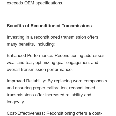
exceeds OEM specifications.
Benefits of Reconditioned Transmissions:
Investing in a reconditioned transmission offers
many benefits, including:
Enhanced Performance: Reconditioning addresses
wear and tear, optimizing gear engagement and
overall transmission performance.
Improved Reliability: By replacing worn components
and ensuring proper calibration, reconditioned
transmissions offer increased reliability and
longevity.
Cost-Effectiveness: Reconditioning offers a cost-