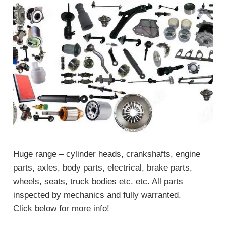
Huge range – cylinder heads, crankshafts, engine
parts, axles, body parts, electrical, brake parts,
wheels, seats, truck bodies etc. etc. All parts
inspected by mechanics and fully warranted.
Click below for more info!