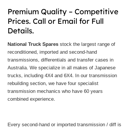
Premium Quality – Competitive
Prices. Call or Email for Full
Details.
National Truck Spares
stock the largest range of
reconditioned, imported and second-hand
transmissions, differentials and transfer cases in
Australia. We specialize in all makes of Japanese
trucks, including 4X4 and 6X4. In our transmission
rebuilding section, we have four specialist
transmission mechanics who have 60 years
combined experience.
Every second-hand or imported transmission / diff is