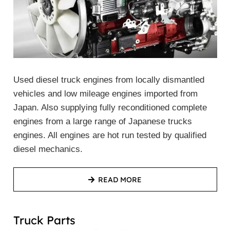
Used diesel truck engines from locally dismantled
vehicles and low mileage engines imported from
Japan. Also supplying fully reconditioned complete
engines from a large range of Japanese trucks
engines. All engines are hot run tested by qualified
diesel mechanics.
READ MORE
Truck Parts