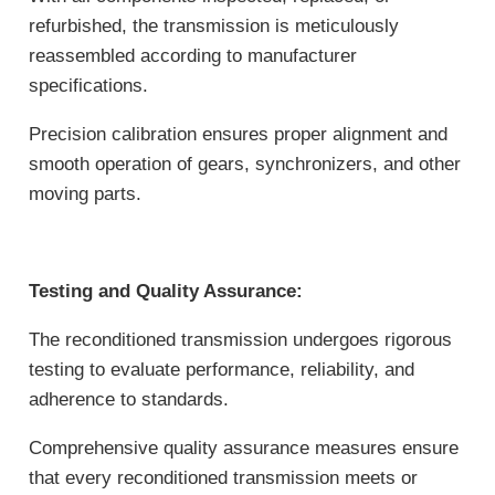
refurbished, the transmission is meticulously
reassembled according to manufacturer
specifications.
Precision calibration ensures proper alignment and
smooth operation of gears, synchronizers, and other
moving parts.
Testing and Quality Assurance:
The reconditioned transmission undergoes rigorous
testing to evaluate performance, reliability, and
adherence to standards.
Comprehensive quality assurance measures ensure
that every reconditioned transmission meets or