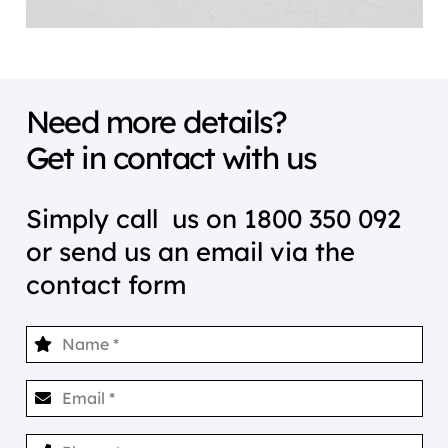
Need more details?
Get in contact with us
Simply call us on
1800 350 092
or send us an email via the
contact form