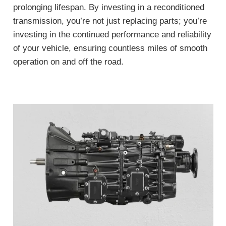
prolonging lifespan. By investing in a reconditioned
transmission, you’re not just replacing parts; you’re
investing in the continued performance and reliability
of your vehicle, ensuring countless miles of smooth
operation on and off the road.