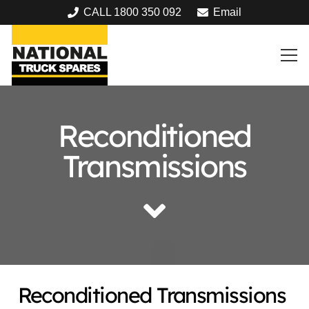
CALL 1800 350 092
Email
Reconditioned
Transmissions
Reconditioned Transmissions