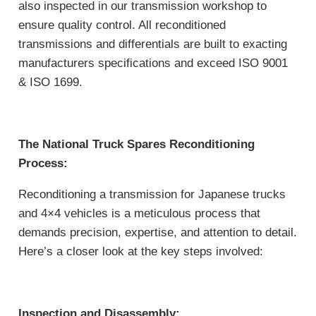
also inspected in our transmission workshop to
ensure quality control. All reconditioned
transmissions and differentials are built to exacting
manufacturers specifications and exceed ISO 9001
& ISO 1699.
The National Truck Spares Reconditioning
Process:
Reconditioning a transmission for Japanese trucks
and 4×4 vehicles is a meticulous process that
demands precision, expertise, and attention to detail.
Here’s a closer look at the key steps involved:
Inspection and Disassembly: