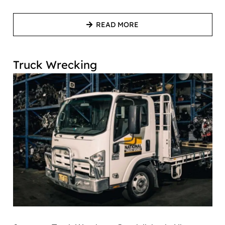
READ MORE
Truck Wrecking