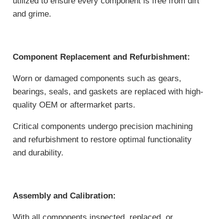
utilized to ensure every component is free from dirt
and grime.
Component Replacement and Refurbishment:
Worn or damaged components such as gears,
bearings, seals, and gaskets are replaced with high-
quality OEM or aftermarket parts.
Critical components undergo precision machining
and refurbishment to restore optimal functionality
and durability.
Assembly and Calibration:
With all components inspected, replaced, or