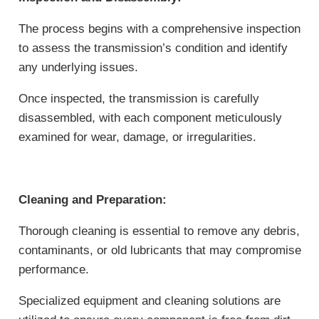
The process begins with a comprehensive inspection
to assess the transmission’s condition and identify
any underlying issues.
Once inspected, the transmission is carefully
disassembled, with each component meticulously
examined for wear, damage, or irregularities.
Cleaning and Preparation:
Thorough cleaning is essential to remove any debris,
contaminants, or old lubricants that may compromise
performance.
Specialized equipment and cleaning solutions are