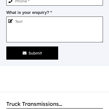
What is your enquiry? *
Submit
Truck Transmissions…