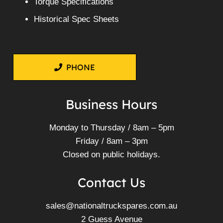
Torque Specifications
Historical Spec Sheets
PHONE
Business Hours
Monday to Thursday / 8am – 5pm
Friday / 8am – 3pm
Closed on public holidays.
Contact Us
sales@nationaltruckspares.com.au
2 Guess Avenue