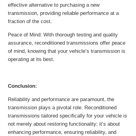
effective alternative to purchasing a new
transmission, providing reliable performance at a
fraction of the cost.
Peace of Mind: With thorough testing and quality
assurance, reconditioned transmissions offer peace
of mind, knowing that your vehicle’s transmission is
operating at its best.
Conclusion:
Reliability and performance are paramount, the
transmission plays a pivotal role. Reconditioned
transmissions tailored specifically for your vehicle is
not merely about restoring functionality; it’s about
enhancing performance, ensuring reliability, and