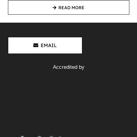
READ MORE
EMAIL
Accredited by