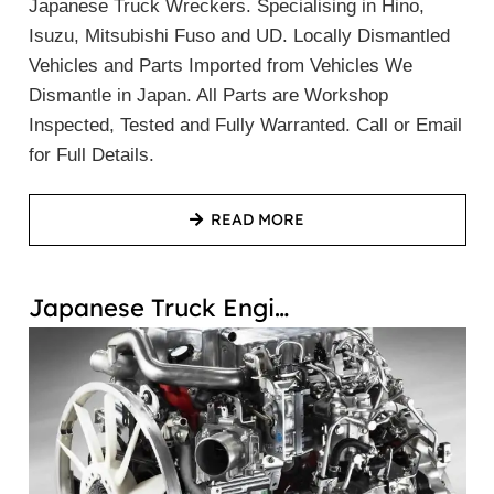
Japanese Truck Wreckers. Specialising in Hino,
Isuzu, Mitsubishi Fuso and UD. Locally Dismantled
Vehicles and Parts Imported from Vehicles We
Dismantle in Japan. All Parts are Workshop
Inspected, Tested and Fully Warranted. Call or Email
for Full Details.
READ MORE
Japanese Truck Engi…