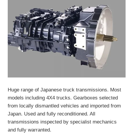
Huge range of Japanese truck transmissions. Most
models including 4X4 trucks. Gearboxes selected
from locally dismantled vehicles and imported from
Japan. Used and fully reconditioned. All
transmissions inspected by specialist mechanics
and fully warranted.