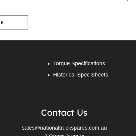
RE
Torque Specifications
Historical Spec Sheets
Contact Us
sales@nationaltruckspares.com.au