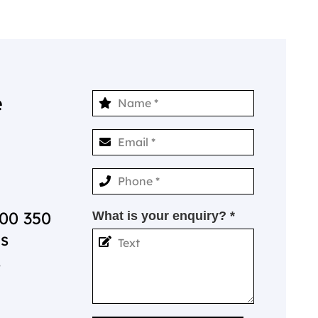
e
00 350
What is your enquiry? *
is
.