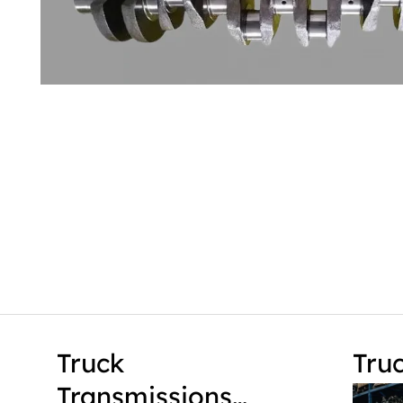
Truck
Tru
Transmissions…