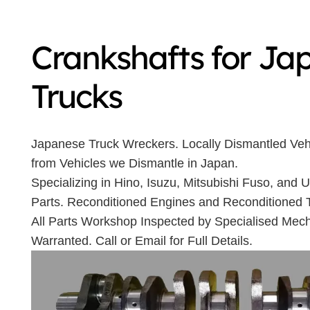
Crankshafts for Ja
Trucks
Japanese Truck Wreckers. Locally Dismantled Veh
from Vehicles we Dismantle in Japan.
Specializing in Hino, Isuzu, Mitsubishi Fuso, and
Parts. Reconditioned Engines and Reconditioned 
All Parts Workshop Inspected by Specialised Mech
Warranted. Call or Email for Full Details.