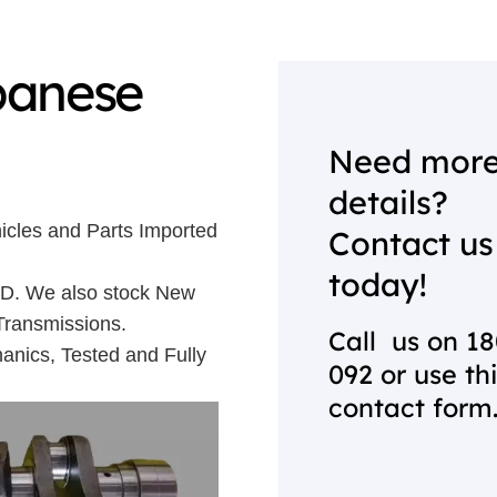
panese
Need mor
details?
icles and Parts Imported
Contact us
today!
 UD. We also stock New
Transmissions.
Call us on
18
anics, Tested and Fully
092
or use th
contact form