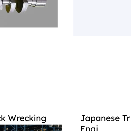
ck Wrecking
Japanese Tr
Engi…