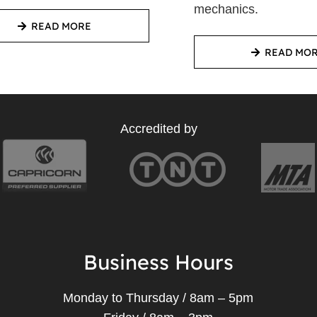
mechanics.
READ MORE
READ MO
Accredited by
Business Hours
Monday to Thursday / 8am – 5pm