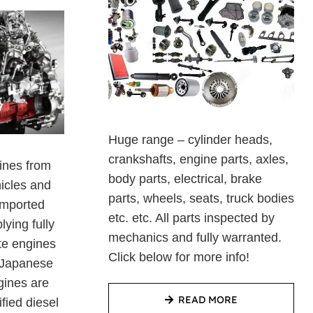
Huge range – cylinder heads,
crankshafts, engine parts, axles,
ines from
body parts, electrical, brake
hicles and
parts, wheels, seats, truck bodies
imported
etc. etc. All parts inspected by
ying fully
mechanics and fully warranted.
te engines
Click below for more info!
f Japanese
gines are
READ MORE
ified diesel