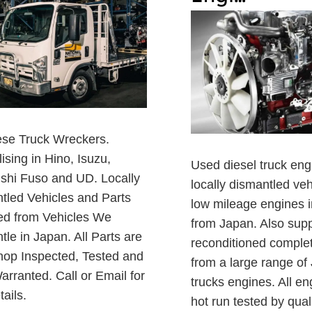
se Truck Wreckers.
ising in Hino, Isuzu,
Used diesel truck eng
ishi Fuso and UD. Locally
locally dismantled ve
tled Vehicles and Parts
low mileage engines 
ed from Vehicles We
from Japan. Also suppl
le in Japan. All Parts are
reconditioned comple
op Inspected, Tested and
from a large range o
arranted. Call or Email for
trucks engines. All en
tails.
hot run tested by qual