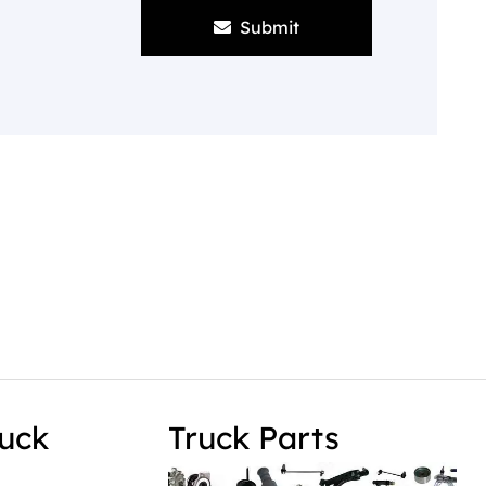
Submit
uck
Truck Parts