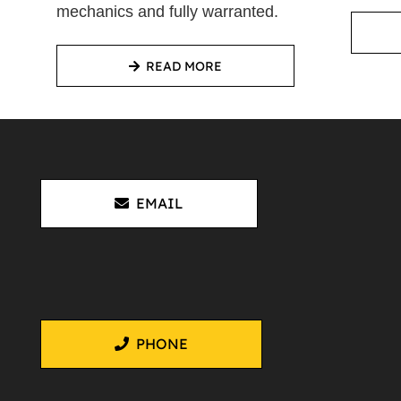
mechanics and fully warranted.
READ MORE
EMAIL
PHONE