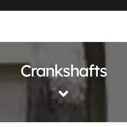
Crankshafts