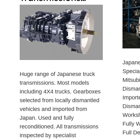
Japane
Special
Huge range of Japanese truck
Mitsub
transmissions. Most models
Disman
including 4X4 trucks. Gearboxes
Import
selected from locally dismantled
Dismant
vehicles and imported from
Worksh
Japan. Used and fully
Fully W
reconditioned. All transmissions
Full De
inspected by specialist