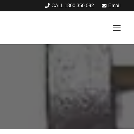
CALL 1800 350 092
Email