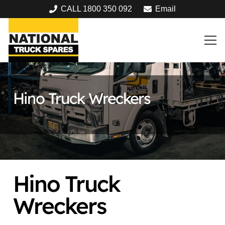
CALL 1800 350 092
Email
Hino Truck Wreckers
Hino Truck
Wreckers