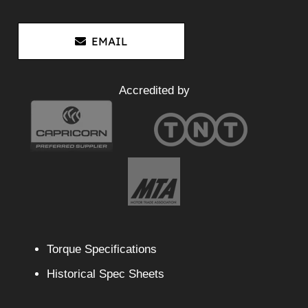
EMAIL
Accredited by
Torque Specifications
Historical Spec Sheets