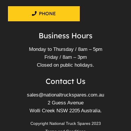
PHONE
Business Hours
Monday to Thursday / 8am – 5pm
Friday / 8am – 3pm
Closed on public holidays.
Contact Us
sales@nationaltruckspares.com.au
2 Guess Avenue
Wolli Creek NSW 2205 Australia.
Copyright National Truck Spares 2023