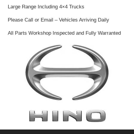
Large Range Including 4×4 Trucks
Please Call or Email – Vehicles Arriving Daily
All Parts Workshop Inspected and Fully Warranted