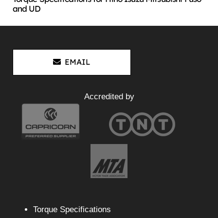
and UD
EMAIL
Accredited by
Torque Specifications