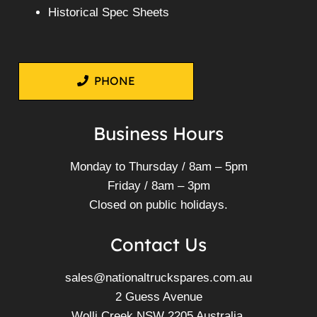
Historical Spec Sheets
PHONE
Business Hours
Monday to Thursday / 8am – 5pm
Friday / 8am – 3pm
Closed on public holidays.
Contact Us
sales@nationaltruckspares.com.au
2 Guess Avenue
Wolli Creek NSW 2205 Australia.