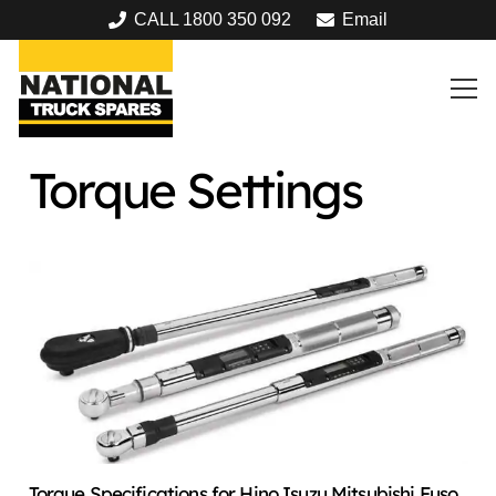
CALL 1800 350 092
Email
Torque Settings
Torque Specifications for Hino Isuzu Mitsubishi Fuso