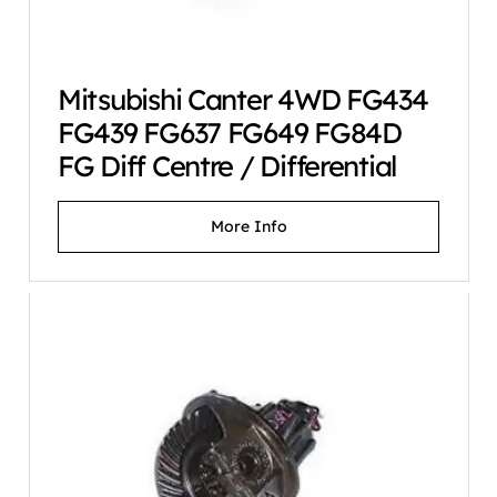
Mitsubishi Canter 4WD FG434
FG439 FG637 FG649 FG84D
FG Diff Centre / Differential
More Info