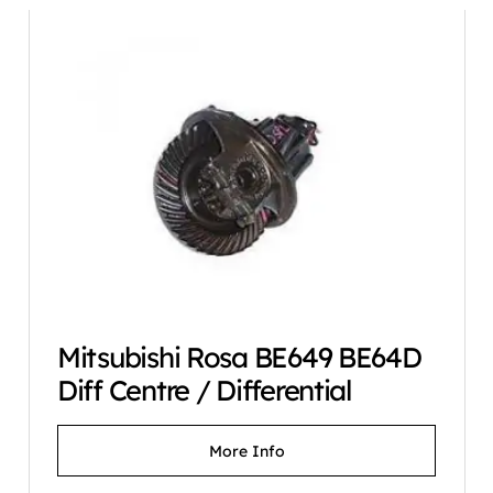
Mitsubishi Rosa BE649 BE64D
Diff Centre / Differential
More Info