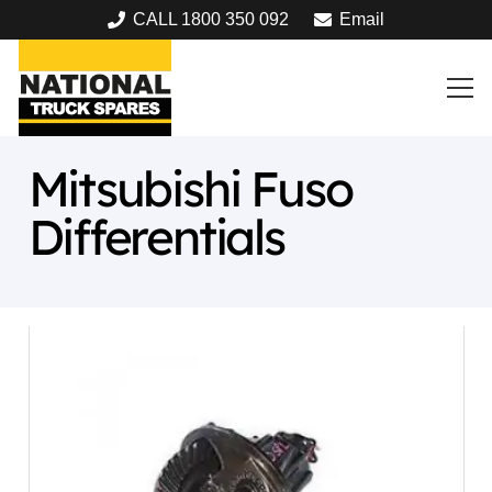
CALL 1800 350 092
Email
Mitsubishi Fuso
Differentials