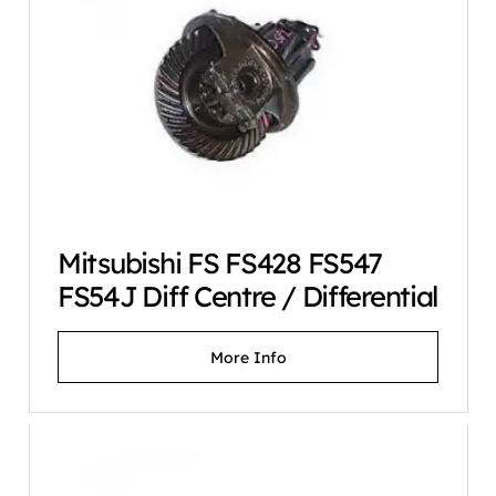
Mitsubishi FS FS428 FS547
FS54J Diff Centre / Differential
More Info