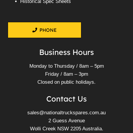
Historical Spec Sheets
PHONE
Business Hours
Monday to Thursday / 8am – 5pm
Friday / 8am – 3pm
Closed on public holidays.
Contact Us
sales@nationaltruckspares.com.au
2 Guess Avenue
Wolli Creek NSW 2205 Australia.