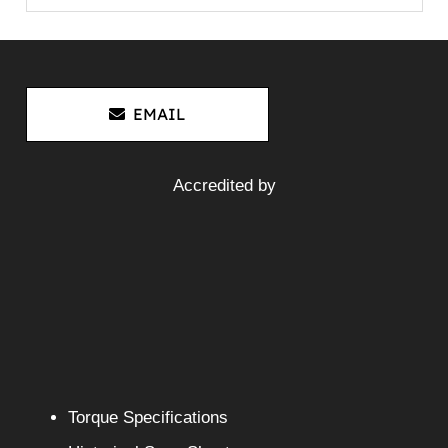
EMAIL
Accredited by
Torque Specifications