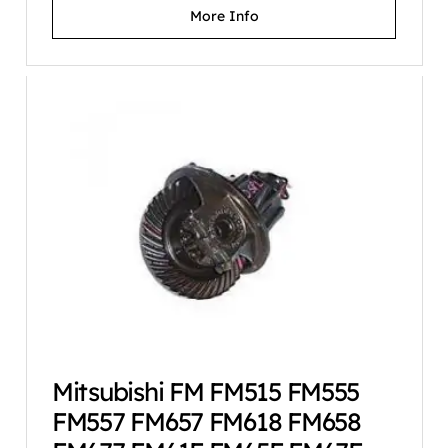
More Info
Mitsubishi FM FM515 FM555
FM557 FM657 FM618 FM658