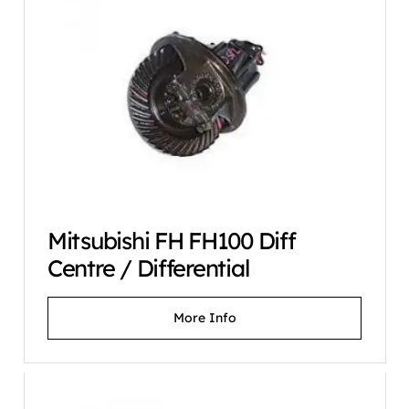
Mitsubishi FH FH100 Diff
Centre / Differential
More Info