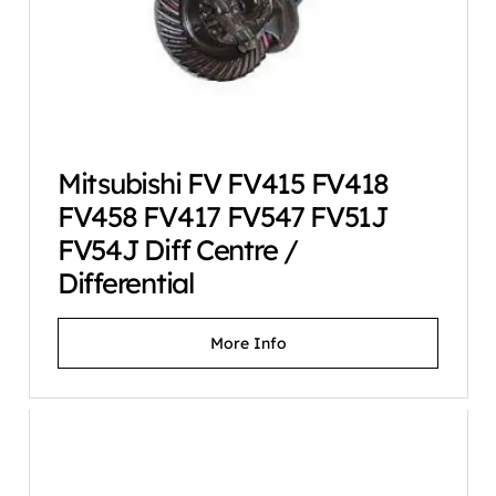
Mitsubishi FV FV415 FV418
FV458 FV417 FV547 FV51J
FV54J Diff Centre /
Differential
More Info