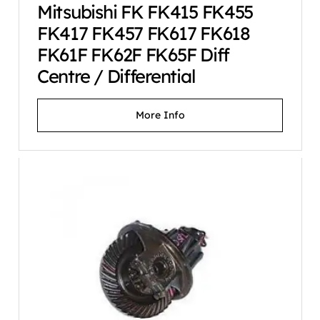
Mitsubishi FK FK415 FK455
FK417 FK457 FK617 FK618
FK61F FK62F FK65F Diff
Centre / Differential
More Info