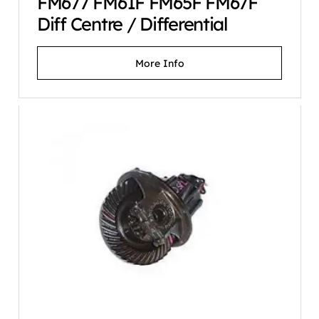
FM677 FM61F FM65F FM67F
Diff Centre / Differential
More Info