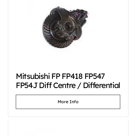
Mitsubishi FP FP418 FP547
FP54J Diff Centre / Differential
More Info