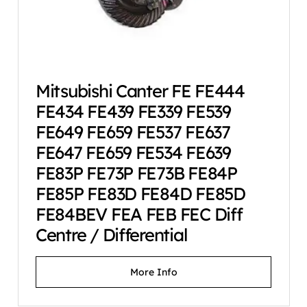
Mitsubishi Canter FE FE444
FE434 FE439 FE339 FE539
FE649 FE659 FE537 FE637
FE647 FE659 FE534 FE639
FE83P FE73P FE73B FE84P
FE85P FE83D FE84D FE85D
FE84BEV FEA FEB FEC Diff
Centre / Differential
More Info