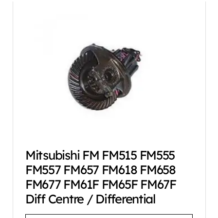
Mitsubishi FM FM515 FM555
FM557 FM657 FM618 FM658
FM677 FM61F FM65F FM67F
Diff Centre / Differential