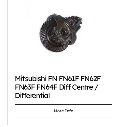
Mitsubishi FN FN61F FN62F
FN63F FN64F Diff Centre /
Differential
More Info