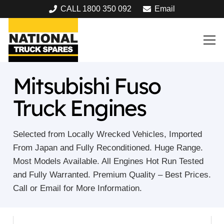
CALL 1800 350 092
Email
Mitsubishi Fuso
Truck Engines
Selected from Locally Wrecked Vehicles, Imported
From Japan and Fully Reconditioned. Huge Range.
Most Models Available. All Engines Hot Run Tested
and Fully Warranted. Premium Quality – Best Prices.
Call or Email for More Information.