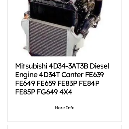
Mitsubishi 4D34-3AT3B Diesel
Engine 4D34T Canter FE639
FE649 FE659 FE83P FE84P
FE85P FG649 4X4
More Info