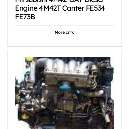
Engine 4M42T Canter FE534
FE73B
More Info