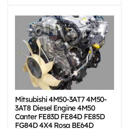
Mitsubishi 4M50-3AT7 4M50-
3AT8 Diesel Engine 4M50
Canter FE83D FE84D FE85D
FG84D 4X4 Rosa BE64D