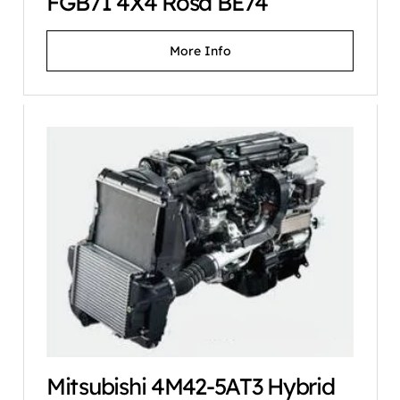
FGB71 4X4 Rosa BE74
More Info
Mitsubishi 4M42-5AT3 Hybrid