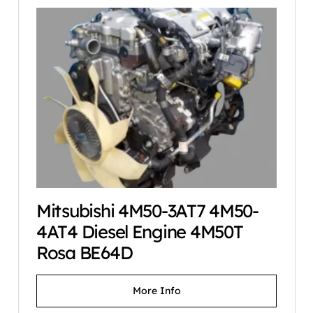
Mitsubishi 4M50-3AT7 4M50-
4AT4 Diesel Engine 4M50T
Rosa BE64D
More Info