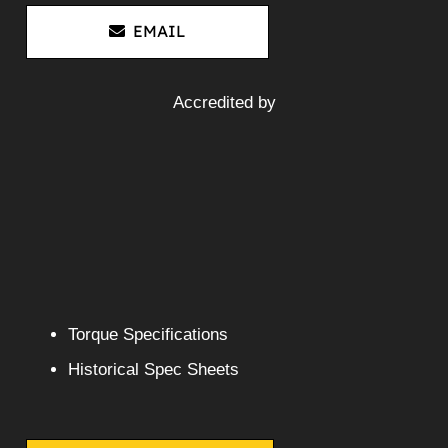
Mitsubishi 6D17-1A2 Diesel
Engine 6D17 FK618 FM618
FM658
More Info