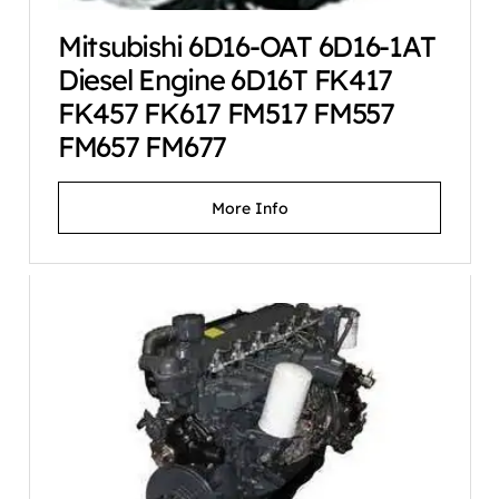
Mitsubishi 6D16-OAT 6D16-1AT
Diesel Engine 6D16T FK417
FK457 FK617 FM517 FM557
FM657 FM677
More Info