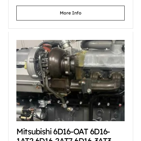
More Info
Mitsubishi 6D16-OAT 6D16-
1AT2 6D16-2AT7 6D16-3AT3