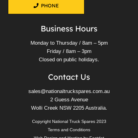
Mitsubishi 6M60-1AT1 6M60-
1AT2 Diesel Engine 6M60
FK61F FK62F FK65F FM65F
FM67F FN61F FN62F FN63F
FN64F
More Info