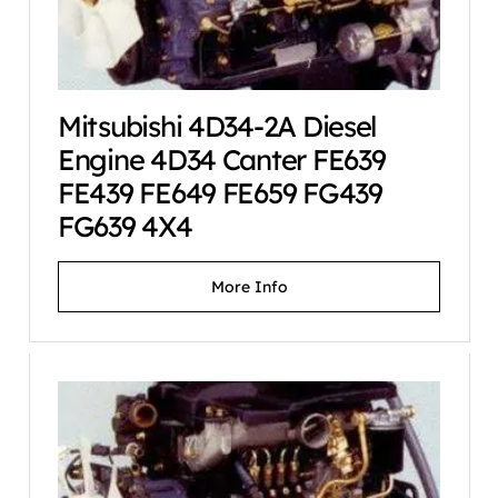
Mitsubishi 4D34-2A Diesel
Engine 4D34 Canter FE639
FE439 FE649 FE659 FG439
FG639 4X4
More Info