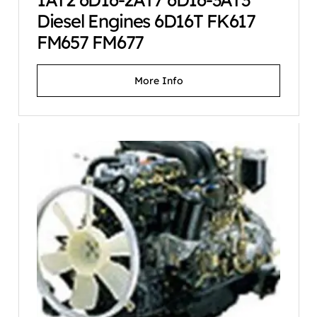
Diesel Engines 6D16T FK617
FM657 FM677
More Info