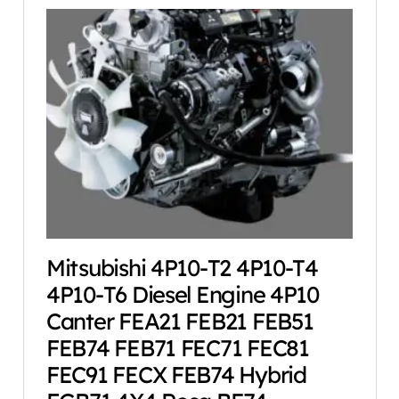
Mitsubishi 4P10-T2 4P10-T4
4P10-T6 Diesel Engine 4P10
Canter FEA21 FEB21 FEB51
FEB74 FEB71 FEC71 FEC81
FEC91 FECX FEB74 Hybrid