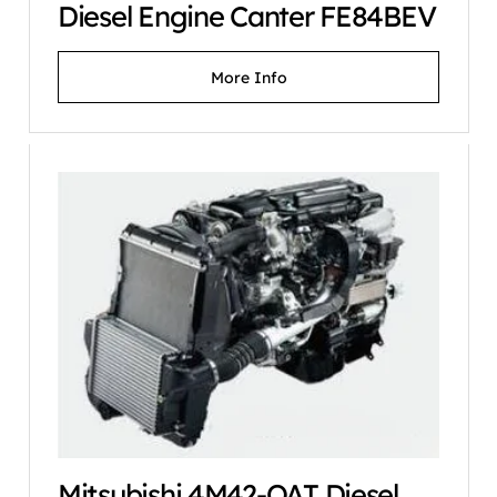
Diesel Engine Canter FE84BEV
More Info
Mitsubishi 4M42-OAT Diesel