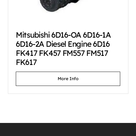
Mitsubishi 6D16-OA 6D16-1A
6D16-2A Diesel Engine 6D16
FK417 FK457 FM557 FM517
FK617
More Info