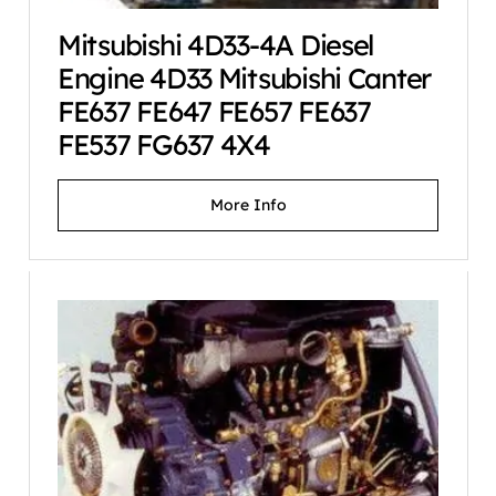
Mitsubishi 4D33-4A Diesel
Engine 4D33 Mitsubishi Canter
FE637 FE647 FE657 FE637
FE537 FG637 4X4
More Info