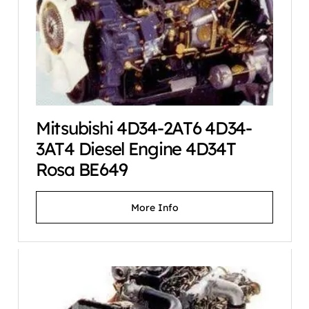
Mitsubishi 4D34-2AT6 4D34-
3AT4 Diesel Engine 4D34T
Rosa BE649
More Info