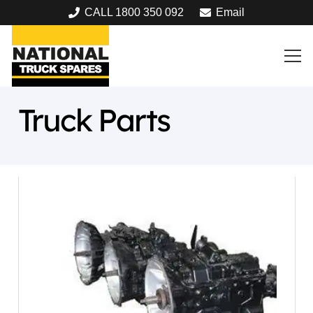
CALL 1800 350 092
Email
Truck Parts