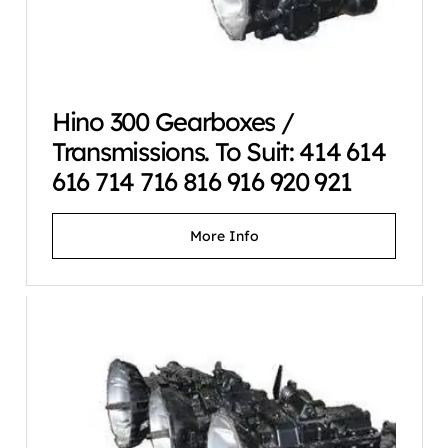
Hino 300 Gearboxes /
Transmissions. To Suit: 414 614
616 714 716 816 916 920 921
More Info