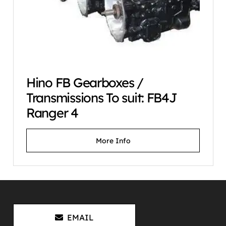
Hino FB Gearboxes /
Transmissions To suit: FB4J
Ranger 4
More Info
EMAIL