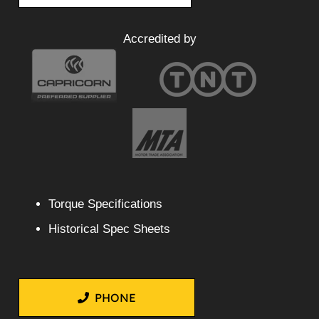
Accredited by
Torque Specifications
Historical Spec Sheets
PHONE