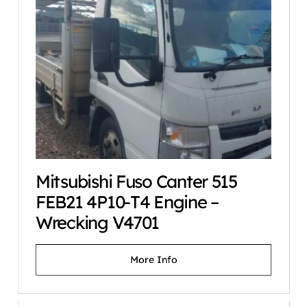
Mitsubishi Fuso Canter 515
FEB21 4P10-T4 Engine –
Wrecking V4701
More Info