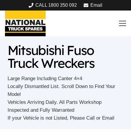
CALL 1800 350 092
Email
Mitsubishi Fuso
Truck Wreckers
Large Range Including Canter 4×4
Locally Dismantled List. Scroll Down to Find Your
Model
Vehicles Arriving Daily. All Parts Workshop
Inspected and Fully Warranted
If your Vehicle is not Listed, Please Call or Email