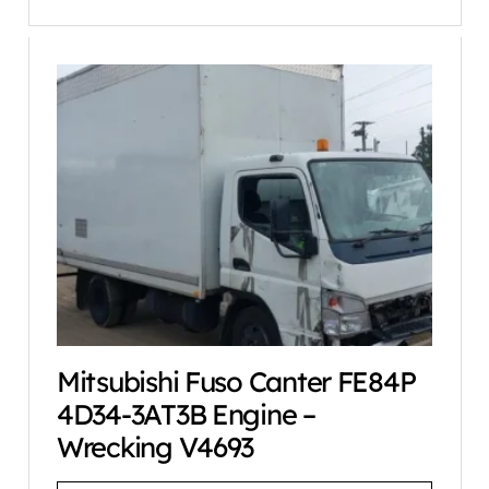
Mitsubishi Fuso Canter FE84P
4D34-3AT3B Engine –
Wrecking V4693