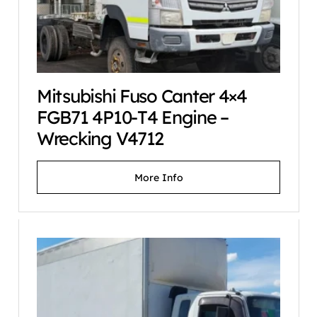
Mitsubishi Fuso Canter 4×4
FGB71 4P10-T4 Engine –
Wrecking V4712
More Info