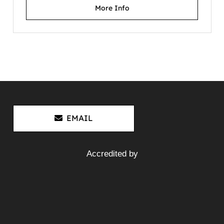
More Info
Mitsubishi Fuso Canter FE84D
4M50-3AT7 – Wrecking V4688