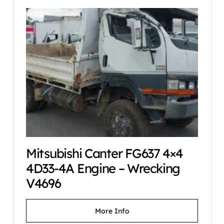
Mitsubishi Canter FG637 4×4
4D33-4A Engine – Wrecking
V4696
More Info