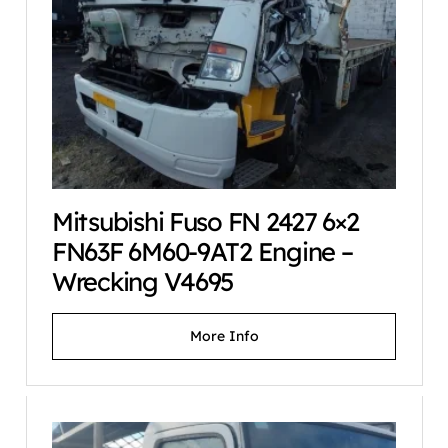
Mitsubishi Fuso FN 2427 6×2
FN63F 6M60-9AT2 Engine –
Wrecking V4695
More Info