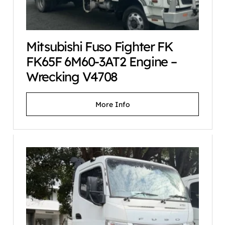
Mitsubishi Fuso Fighter FK
FK65F 6M60-3AT2 Engine –
Wrecking V4708
More Info