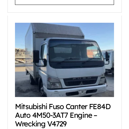
Mitsubishi Fuso Canter FE84D
Auto 4M50-3AT7 Engine –
Wrecking V4729