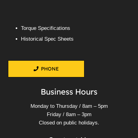
More Info
Mitsubishi Fuso Canter FE83D
4M50-3AT7 – Wrecking V4666