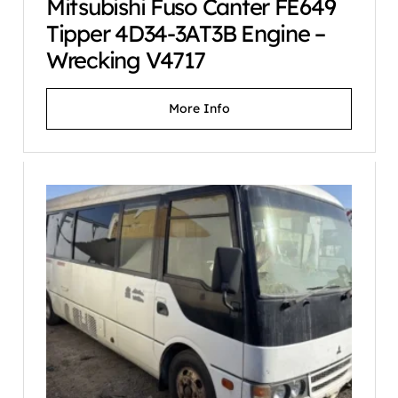
Mitsubishi Fuso Canter FE649
Tipper 4D34-3AT3B Engine –
Wrecking V4717
More Info