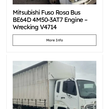
Mitsubishi Fuso Rosa Bus
BE64D 4M50-3AT7 Engine –
Wrecking V4714
More Info