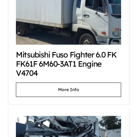
Mitsubishi Fuso Fighter 6.0 FK
FK61F 6M60-3AT1 Engine
V4704
More Info