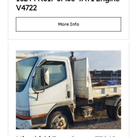
V4722
More Info