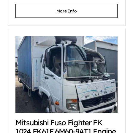
More Info
Mitsubishi Fuso Fighter FK
1024 FK61F 6M60-9AT1 Engine