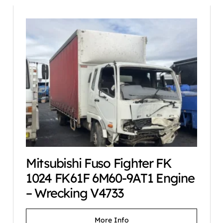
Mitsubishi Fuso Fighter FK
1024 FK61F 6M60-9AT1 Engine
– Wrecking V4733
More Info