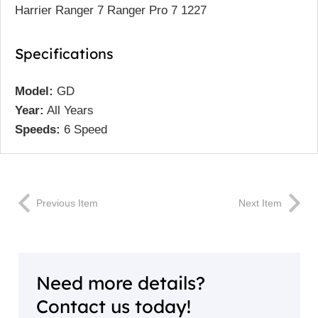
Harrier Ranger 7 Ranger Pro 7 1227
Specifications
Model:
GD
Year:
All Years
Speeds:
6 Speed
Previous Item
Next Item
Need more details?
Contact us today!