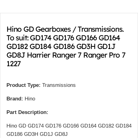
Hino GD Gearboxes / Transmissions.
To suit: GD174 GD176 GD166 GD164
GD182 GD184 GD186 GD3H GD1J
GD8J Harrier Ranger 7 Ranger Pro 7
1227
Product Type:
Transmissions
Brand:
Hino
Part Description:
Hino GD GD174 GD176 GD166 GD164 GD182 GD184
GD186 GD3H GD1J GD8J