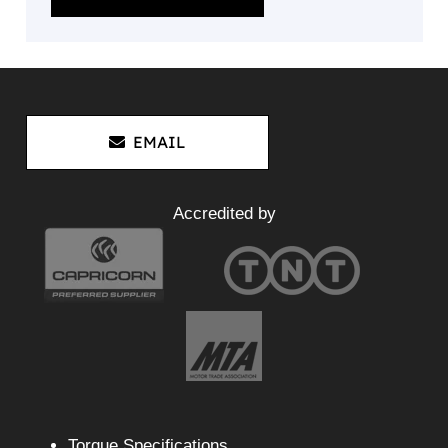
EMAIL
Accredited by
Torque Specifications