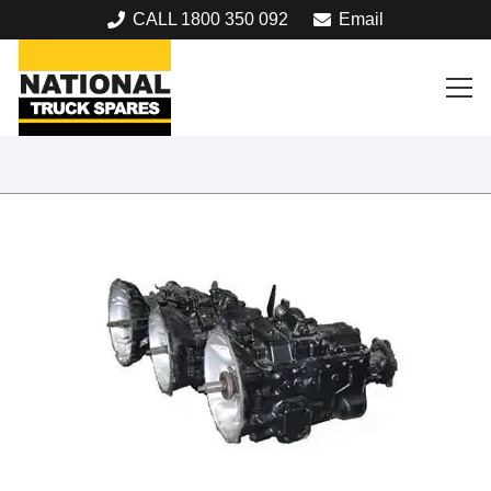
CALL 1800 350 092
Email