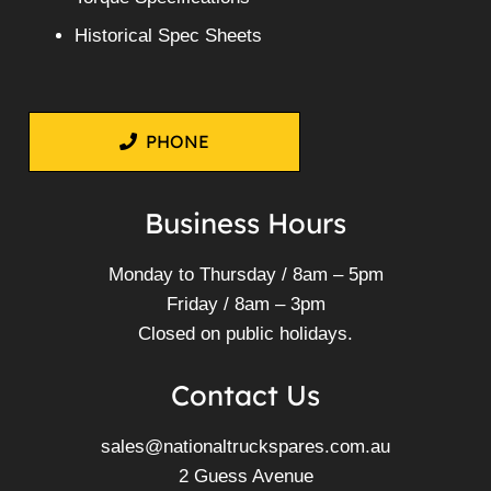
Historical Spec Sheets
PHONE
Business Hours
Monday to Thursday / 8am – 5pm
Friday / 8am – 3pm
Closed on public holidays.
Contact Us
sales@nationaltruckspares.com.au
2 Guess Avenue