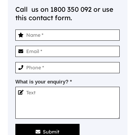
Call us on
1800 350 092
or use
this contact form.
What is your enquiry? *
Submit