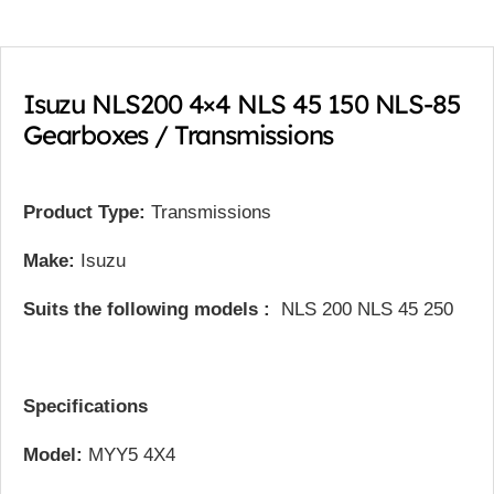
Isuzu NLS200 4×4 NLS 45 150 NLS-85
Gearboxes / Transmissions
Product Type:
Transmissions
Make:
Isuzu
Suits the following models :
NLS 200 NLS 45 250
Specifications
Model:
MYY5 4X4