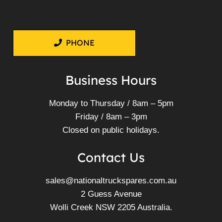
PHONE
Business Hours
Monday to Thursday / 8am – 5pm
Friday / 8am – 3pm
Closed on public holidays.
Contact Us
sales@nationaltruckspares.com.au
2 Guess Avenue
Wolli Creek NSW 2205 Australia.