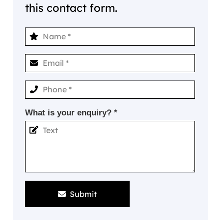
this contact form.
What is your enquiry? *
Submit