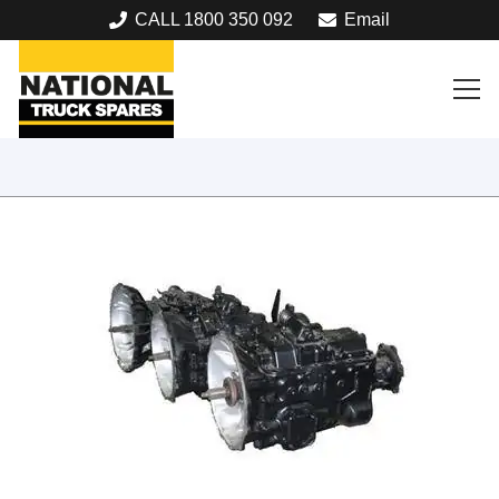
CALL 1800 350 092
Email