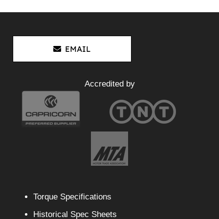
EMAIL
Accredited by
Torque Specifications
Historical Spec Sheets