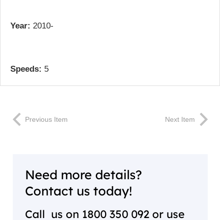
Year:
2010-
Speeds:
5
Previous Item
Next Item
Need more details?
Contact us today!
Call us on
1800 350 092
or use