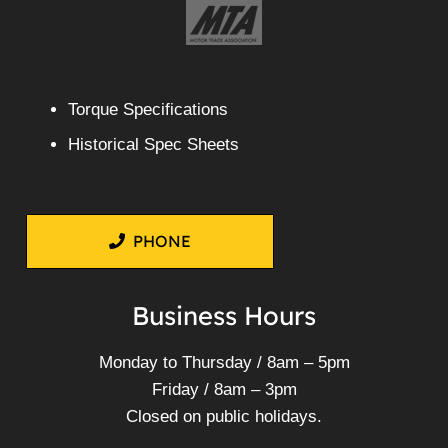
Torque Specifications
Historical Spec Sheets
PHONE
Business Hours
Monday to Thursday / 8am – 5pm
Friday / 8am – 3pm
Closed on public holidays.