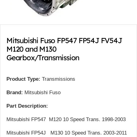
Mitsubishi Fuso FP547 FP54J FV54J
M120 and M130
Gearbox/Transmission
Product Type:
Transmissions
Brand:
Mitsubishi Fuso
Part Description:
Mitsubishi FP547 M120 10 Speed Trans. 1998-2003
Mitsubishi FP54J M130 10 Speed Trans. 2003-2011