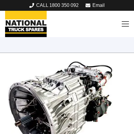
CALL 1800 350 092
Email