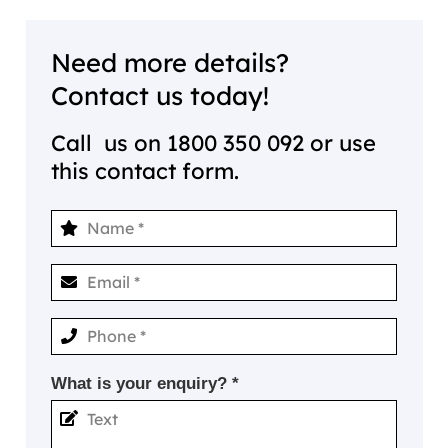
Need more details?
Contact us today!
Call us on
1800 350 092
or use
this contact form.
What is your enquiry? *