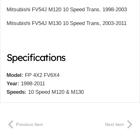
Mitsubishi FV54J M120 10 Speed Trans. 1998-2003
Mitsubishi FV54J M130 10 Speed Trans, 2003-2011
Specifications
Model:
FP 4X2 FV6X4
Year:
1998-2011
Speeds:
10 Speed M120 & M130
Previous Item
Next Item