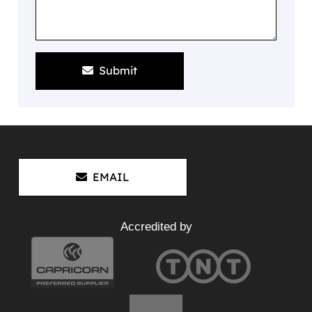
Submit
EMAIL
Accredited by