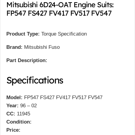
Mitsubishi 6D24-OAT Engine Suits:
FP547 FS427 FV417 FV517 FV547
Product Type:
Torque Specification
Brand:
Mitsubishi Fuso
Part Description:
Specifications
Model:
FP547 FS427 FV417 FV517 FV547
Year:
96 – 02
CC:
11945
Condition:
Price: