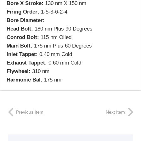
Bore X Stroke:
130 nm X 150 nm
Firing Order:
1-5-3-6-2-4
Bore Diameter:
Head Bolt:
180 nm Plus 90 Degrees
Conrod Bolt:
115 nm Oiled
Main Bolt:
175 nm Plus 60 Degrees
Inlet Tappet:
0.40 mm Cold
Exhaust Tappet:
0.60 mm Cold
Flywheel:
310 nm
Harmonic Bal:
175 nm
Previous Item
Next Item