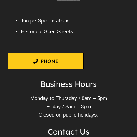
Torque Specifications
Historical Spec Sheets
PHONE
Business Hours
Monday to Thursday / 8am – 5pm
Friday / 8am – 3pm
Closed on public holidays.
Contact Us