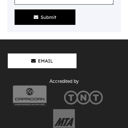
Submit
EMAIL
Accredited by