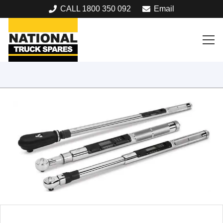
CALL 1800 350 092
Email