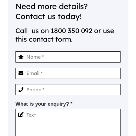
Need more details?
Contact us today!
Call us on
1800 350 092
or use
this contact form.
What is your enquiry? *