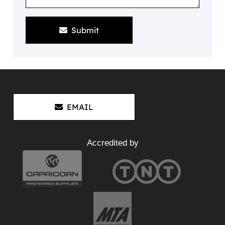
Submit
EMAIL
Accredited by