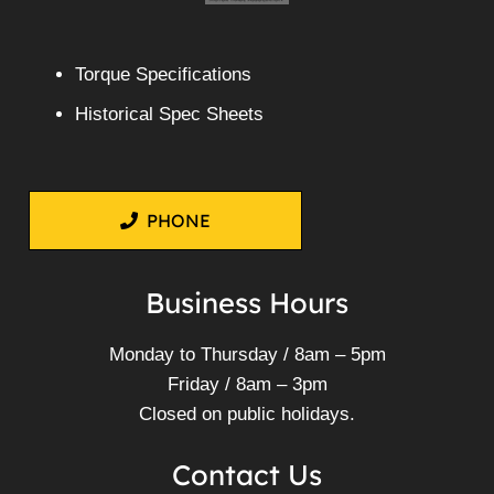
Torque Specifications
Historical Spec Sheets
PHONE
Business Hours
Monday to Thursday / 8am – 5pm
Friday / 8am – 3pm
Closed on public holidays.
Contact Us