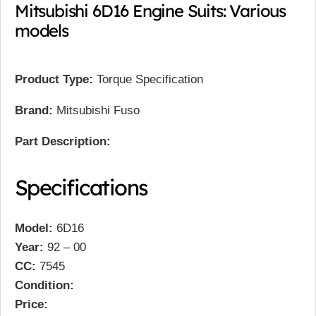
Mitsubishi 6D16 Engine Suits: Various
models
Product Type:
Torque Specification
Brand:
Mitsubishi Fuso
Part Description:
Specifications
Model:
6D16
Year:
92 – 00
CC:
7545
Condition:
Price: