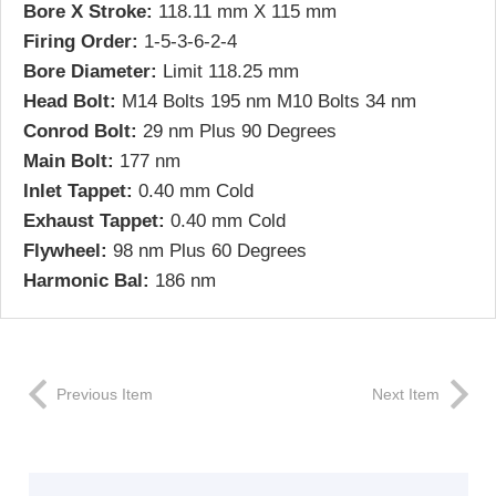
Bore X Stroke:
118.11 mm X 115 mm
Firing Order:
1-5-3-6-2-4
Bore Diameter:
Limit 118.25 mm
Head Bolt:
M14 Bolts 195 nm M10 Bolts 34 nm
Conrod Bolt:
29 nm Plus 90 Degrees
Main Bolt:
177 nm
Inlet Tappet:
0.40 mm Cold
Exhaust Tappet:
0.40 mm Cold
Flywheel:
98 nm Plus 60 Degrees
Harmonic Bal:
186 nm
Previous Item
Next Item