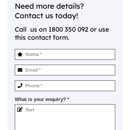
Need more details?
Contact us today!
Call us on
1800 350 092
or use
this contact form.
What is your enquiry? *