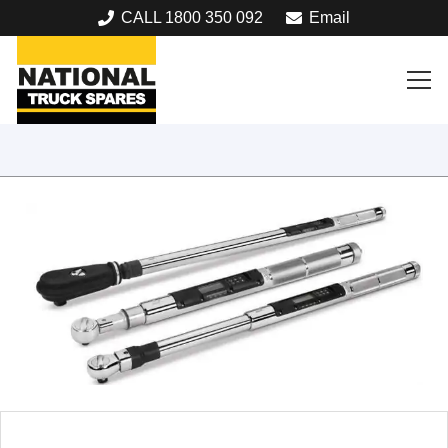
CALL 1800 350 092
Email