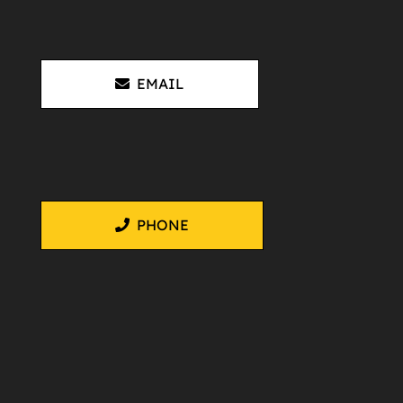
EMAIL
PHONE