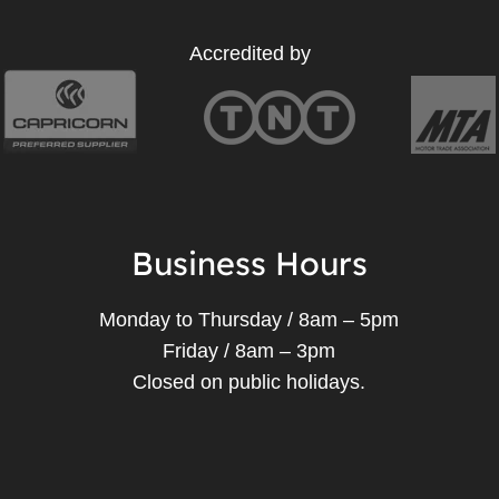
Accredited by
Business Hours
Monday to Thursday / 8am – 5pm
Friday / 8am – 3pm
Closed on public holidays.