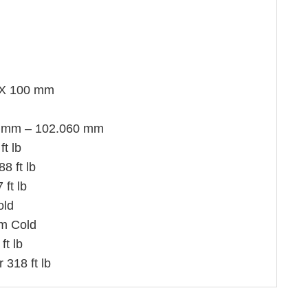
X 100 mm
 mm – 102.060 mm
ft lb
8 ft lb
ft lb
old
m Cold
ft lb
 318 ft lb