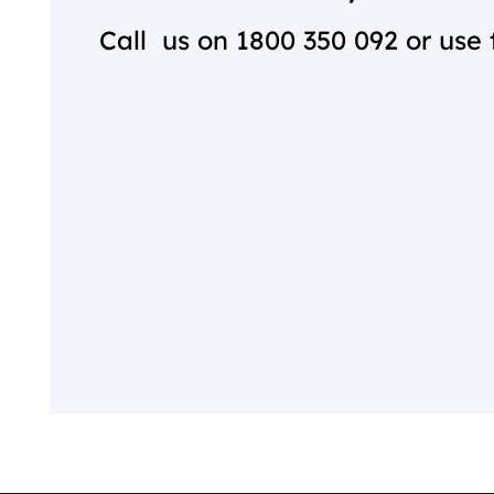
Call us on
1800 350 092
or use 