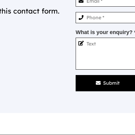
this contact form.
What is your enquiry? 
Submit