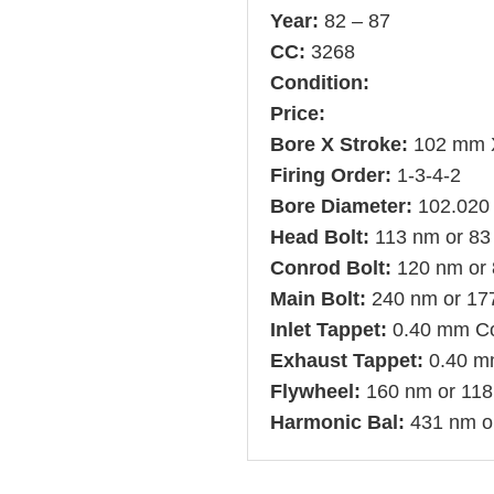
Year:
82 – 87
CC:
3268
Condition:
Price:
Bore X Stroke:
102 mm 
Firing Order:
1-3-4-2
Bore Diameter:
102.020
Head Bolt:
113 nm or 83 
Conrod Bolt:
120 nm or 8
Main Bolt:
240 nm or 177 
Inlet Tappet:
0.40 mm C
Exhaust Tappet:
0.40 m
Flywheel:
160 nm or 118 
Harmonic Bal:
431 nm or