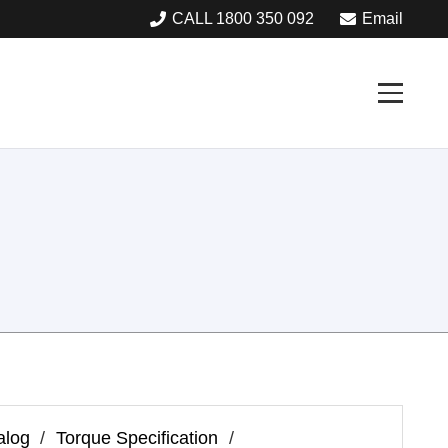
CALL 1800 350 092
Email
alog
/
Torque Specification
/