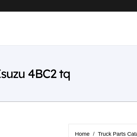
Isuzu 4BC2 tq
Home
/
Truck Parts Cat