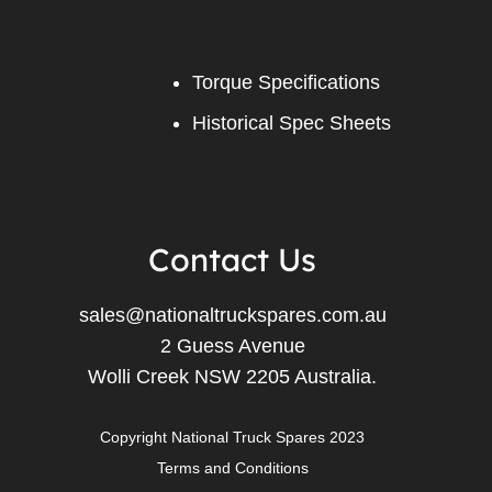
Torque Specifications
Historical Spec Sheets
Contact Us
sales@nationaltruckspares.com.au
2 Guess Avenue
Wolli Creek NSW 2205 Australia.
Copyright National Truck Spares 2023
Terms and Conditions