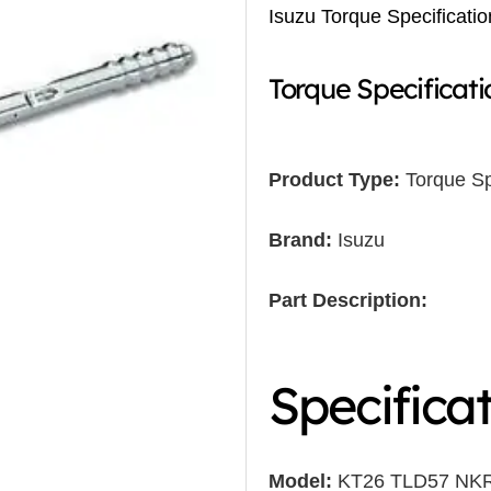
Isuzu Torque Specificatio
Torque Specificati
Product Type:
Torque Sp
Brand:
Isuzu
Part Description:
Specifica
Model:
KT26 TLD57 NK