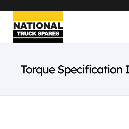
Torque Specification 