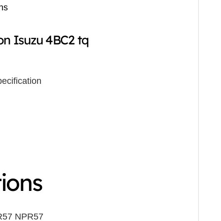
ns
on Isuzu 4BC2 tq
ecification
tions
R57 NPR57