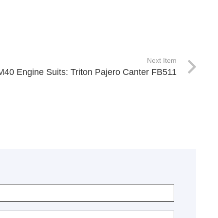
Next Item
M40 Engine Suits: Triton Pajero Canter FB511