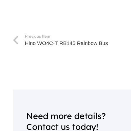
Previous Item
Hino WO4C-T RB145 Rainbow Bus
Need more details?
Contact us today!