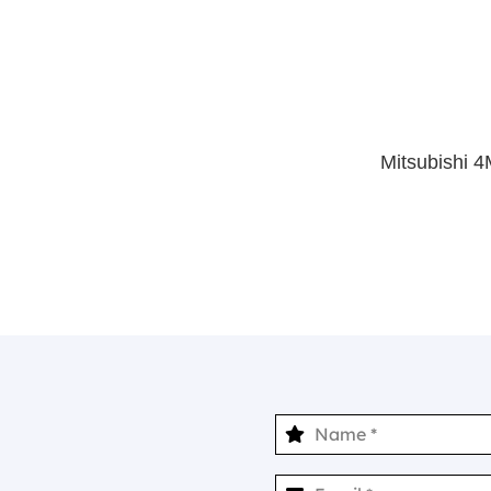
Mitsubishi 4