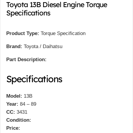
Toyota 13B Diesel Engine Torque
Specifications
Product Type:
Torque Specification
Brand:
Toyota / Daihatsu
Part Description:
Specifications
Model:
13B
Year:
84 – 89
CC:
3431
Condition:
Price: