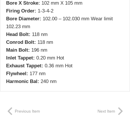
Bore X Stroke:
102 mm X 105 mm
Firing Order:
1-3-4-2
Bore Diameter:
102.00 – 102.030 mm Wear limit
102.23 mm
Head Bolt:
118 nm
Conrod Bolt:
118 nm
Main Bolt:
196 nm
Inlet Tappet:
0.20 mm Hot
Exhaust Tappet:
0.36 mm Hot
Flywheel:
177 nm
Harmonic Bal:
240 nm
Previous Item
Next Item