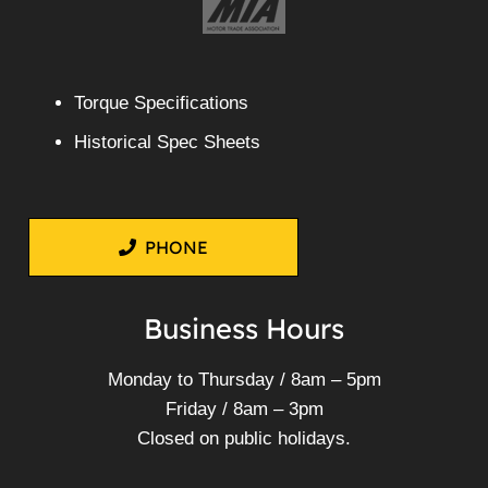
Torque Specifications
Historical Spec Sheets
PHONE
Business Hours
Monday to Thursday / 8am – 5pm
Friday / 8am – 3pm
Closed on public holidays.