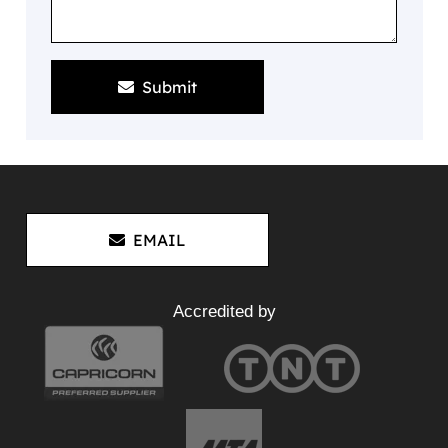
Submit
EMAIL
Accredited by