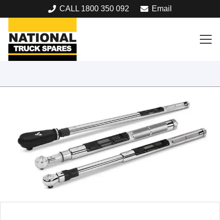
CALL 1800 350 092
Email