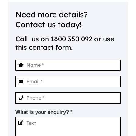
Need more details?
Contact us today!
Call us on
1800 350 092
or use
this contact form.
What is your enquiry? *