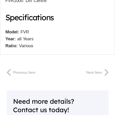
FVR1000 Diff Centre
Specifications
Model:
FVR
Year:
all Years
Ratio:
Various
Previous Item
Next Item
Need more details?
Contact us today!