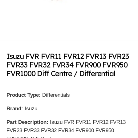
Isuzu FVR FVR11 FVR12 FVR13 FVR23
FVR33 FVR32 FVR34 FVR900 FVR950
FVR1000 Diff Centre / Differential
Product Type:
Differentials
Brand:
Isuzu
Part Description:
Isuzu FVR FVR11 FVR12 FVR13
FVR23 FVR33 FVR32 FVR34 FVR900 FVR950