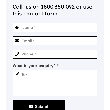
Call us on
1800 350 092
or use
this contact form.
What is your enquiry? *
Submit