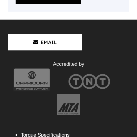
EMAIL
Accredited by
Torque Specifications