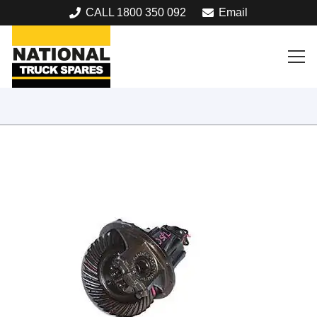
CALL 1800 350 092
Email