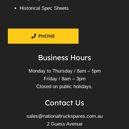
Historical Spec Sheets
PHONE
Business Hours
Monday to Thursday / 8am – 5pm
Friday / 8am – 3pm
Closed on public holidays.
Contact Us
sales@nationaltruckspares.com.au
2 Guess Avenue