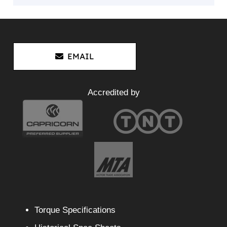
EMAIL
Accredited by
Torque Specifications