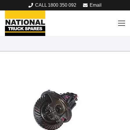
CALL 1800 350 092
Email