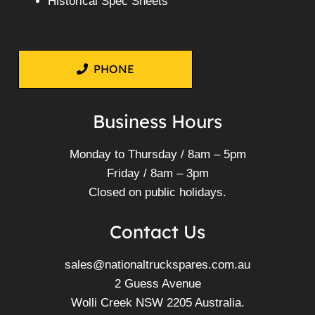
Historical Spec Sheets
PHONE
Business Hours
Monday to Thursday / 8am – 5pm
Friday / 8am – 3pm
Closed on public holidays.
Contact Us
sales@nationaltruckspares.com.au
2 Guess Avenue
Wolli Creek NSW 2205 Australia.