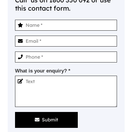
this contact form.
What is your enquiry? *
Submit