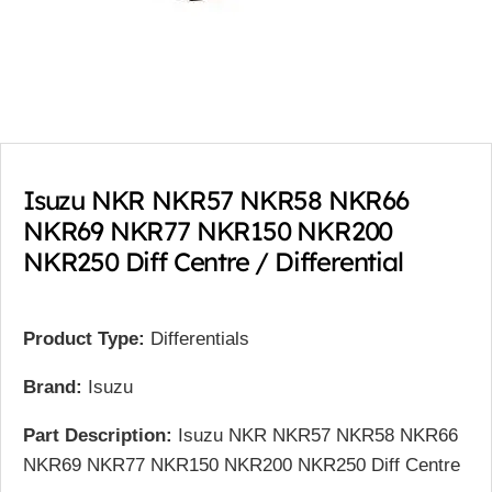
Isuzu NKR NKR57 NKR58 NKR66
NKR69 NKR77 NKR150 NKR200
NKR250 Diff Centre / Differential
Product Type:
Differentials
Brand:
Isuzu
Part Description:
Isuzu NKR NKR57 NKR58 NKR66
NKR69 NKR77 NKR150 NKR200 NKR250 Diff Centre