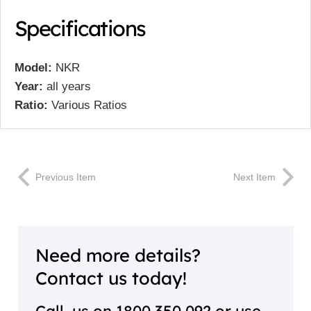
Specifications
Model:
NKR
Year:
all years
Ratio:
Various Ratios
Previous Item
Next Item
Need more details?
Contact us today!
Call us on
1800 350 092
or use