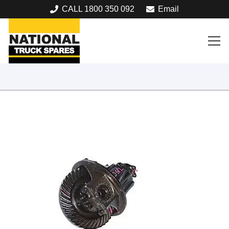
CALL 1800 350 092
Email