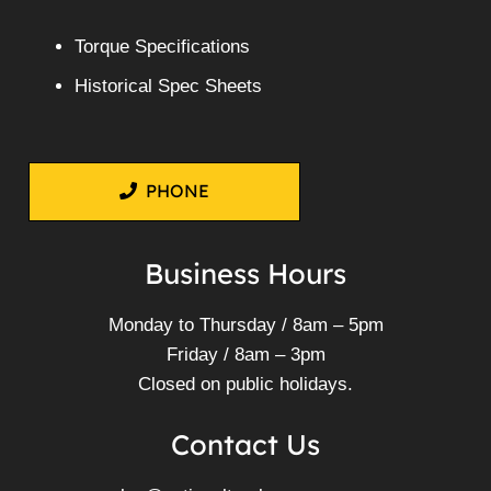
Torque Specifications
Historical Spec Sheets
PHONE
Business Hours
Monday to Thursday / 8am – 5pm
Friday / 8am – 3pm
Closed on public holidays.
Contact Us