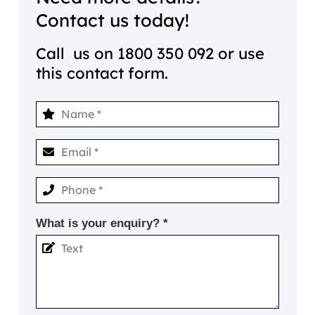
Contact us today!
Call us on
1800 350 092
or use
this contact form.
What is your enquiry? *