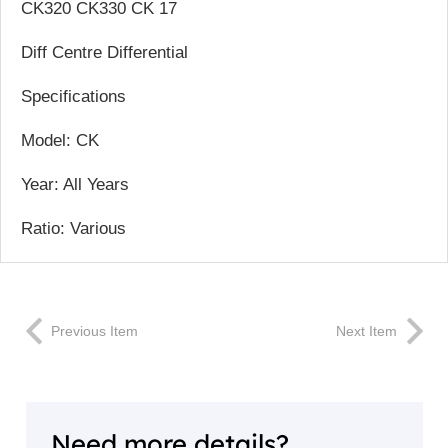
CK320 CK330 CK 17
Diff Centre Differential
Specifications
Model: CK
Year: All Years
Ratio: Various
Previous Item
Next Item
Need more details?