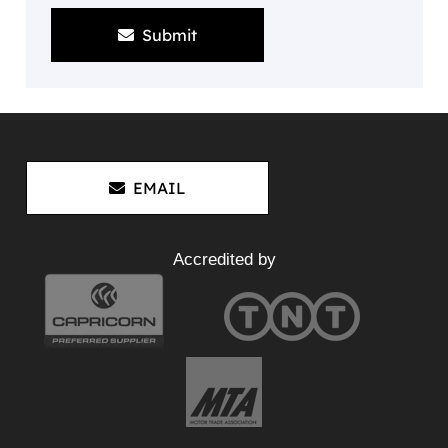
Submit
EMAIL
Accredited by