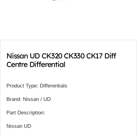
Nissan UD CK320 CK330 CK17 Diff
Centre Differential
Product Type: Differentials
Brand: Nissan / UD
Part Description:
Nissan UD