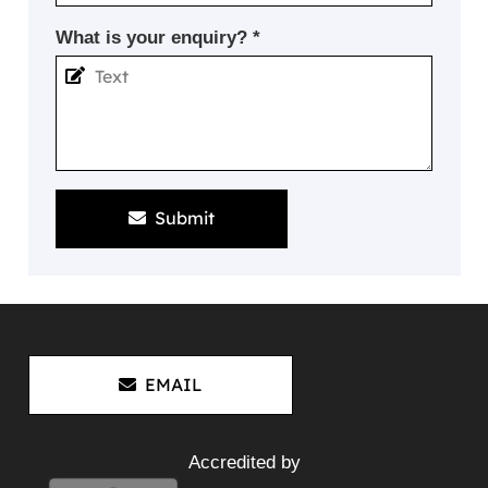
What is your enquiry? *
Submit
EMAIL
Accredited by