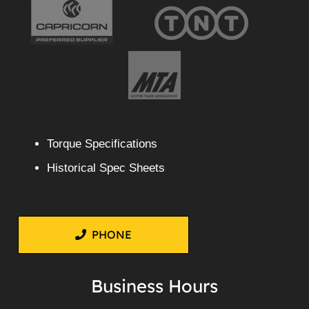
Torque Specifications
Historical Spec Sheets
PHONE
Business Hours