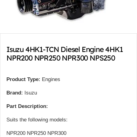
Isuzu 4HK1-TCN Diesel Engine 4HK1
NPR200 NPR250 NPR300 NPS250
Product Type:
Engines
Brand:
Isuzu
Part Description:
Suits the following models:
NPR200 NPR250 NPR300