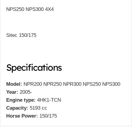
NPS250 NPS300 4X4
Sitec 150/175
Specifications
Model:
NPR200 NPR250 NPR300 NPS250 NPS300
Year:
2005-
Engine type:
4HK1-TCN
Capacity:
5193 cc
Horse Power:
150/175