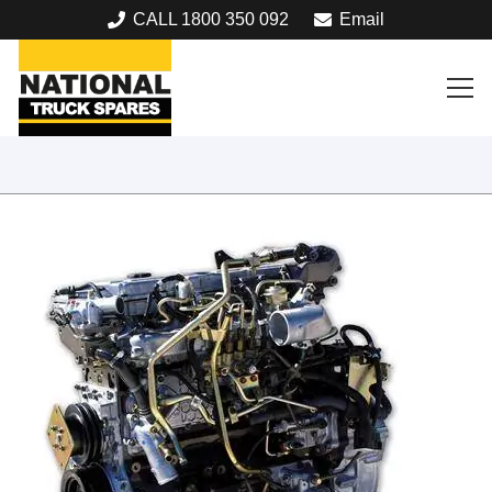
CALL 1800 350 092
Email