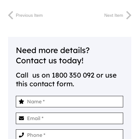
Previous Item
Next Item
Need more details?
Contact us today!
Call us on
1800 350 092
or use
this contact form.