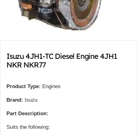
Isuzu 4JH1-TC Diesel Engine 4JH1
NKR NKR77
Product Type:
Engines
Brand:
Isuzu
Part Description:
Suits the following: