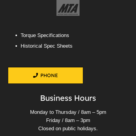
Torque Specifications
Historical Spec Sheets
PHONE
Business Hours
Monday to Thursday / 8am – 5pm
Friday / 8am – 3pm
Closed on public holidays.