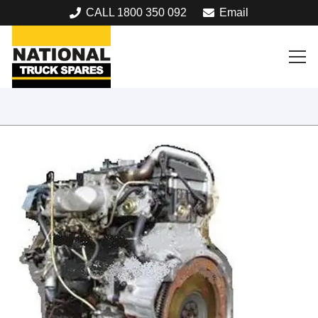
CALL 1800 350 092
Email