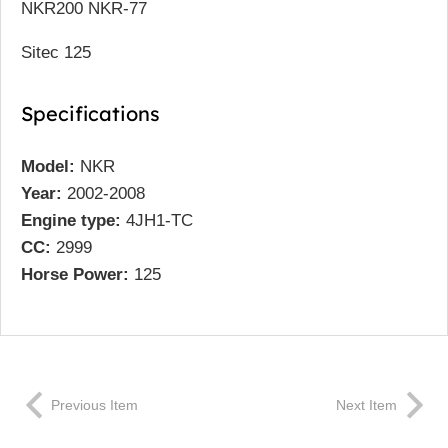
NKR200 NKR-77
Sitec 125
Specifications
Model:
NKR
Year:
2002-2008
Engine type:
4JH1-TC
CC:
2999
Horse Power:
125
Previous Item
Next Item