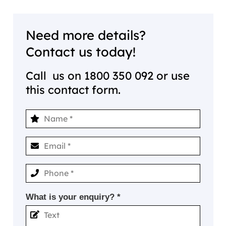
Need more details?
Contact us today!
Call us on
1800 350 092
or use
this contact form.
What is your enquiry? *