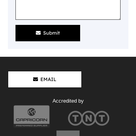
Submit
EMAIL
Accredited by