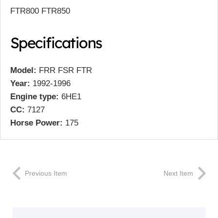
FTR800 FTR850
Specifications
Model:
FRR FSR FTR
Year:
1992-1996
Engine type:
6HE1
CC:
7127
Horse Power:
175
Previous Item
Next Item