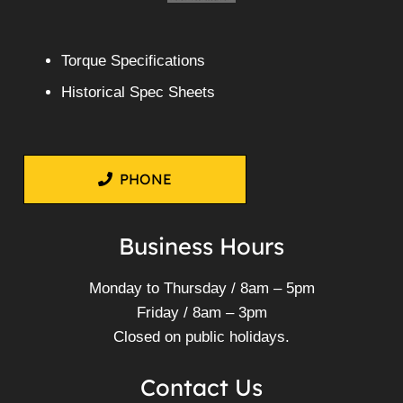
Torque Specifications
Historical Spec Sheets
PHONE
Business Hours
Monday to Thursday / 8am – 5pm
Friday / 8am – 3pm
Closed on public holidays.
Contact Us