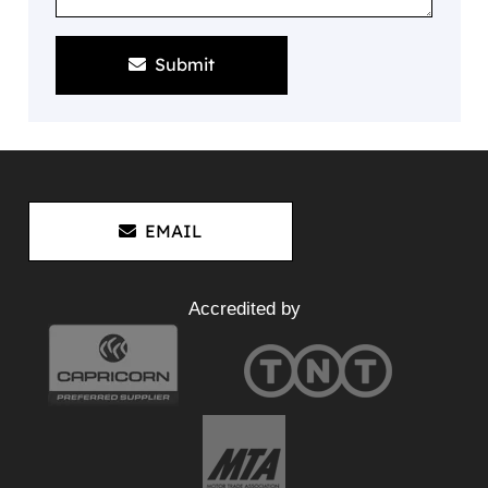
Submit
EMAIL
Accredited by