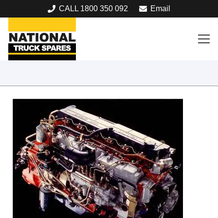
CALL 1800 350 092
Email