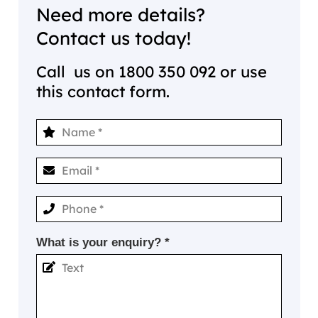
Need more details?
Contact us today!
Call us on
1800 350 092
or use
this contact form.
What is your enquiry? *