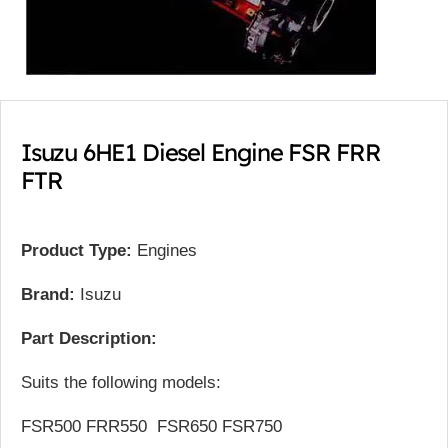
Isuzu 6HE1 Diesel Engine FSR FRR
FTR
Product Type:
Engines
Brand:
Isuzu
Part Description:
Suits the following models:
FSR500 FRR550 FSR650 FSR750