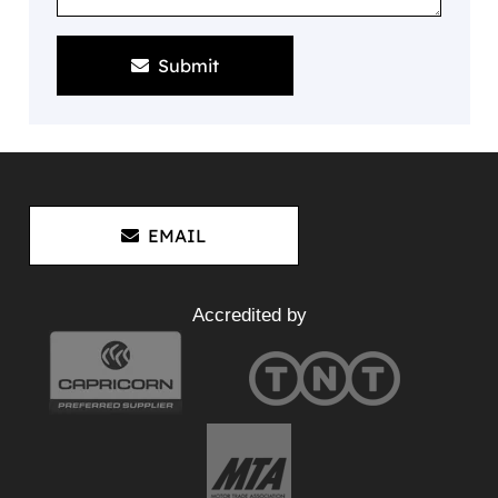
Submit
EMAIL
Accredited by