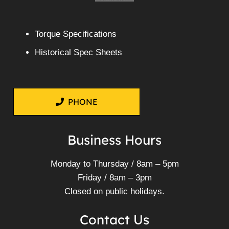
Torque Specifications
Historical Spec Sheets
PHONE
Business Hours
Monday to Thursday / 8am – 5pm
Friday / 8am – 3pm
Closed on public holidays.
Contact Us