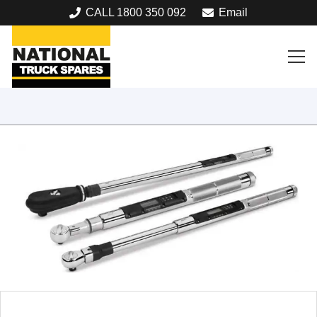
CALL 1800 350 092
Email