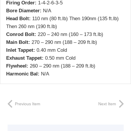
Firing Order:
1-4-2-6-3-5
Bore Diameter:
N/A
Head Bolt:
110 nm (80 ft.lb) Then 190nm (135 ft.lb)
Then 260 nm (190 ft.lb)
Conrod Bolt:
220 – 240 nm (160 – 173 ft.lb)
Main Bolt:
270 – 290 nm (188 – 209 ft.lb)
Inlet Tappet:
0.40 mm Cold
Exhaust Tappet:
0.50 mm Cold
Flywheel:
260 – 290 nm (188 – 209 ft.lb)
Harmonic Bal:
N/A
Previous Item
Next Item