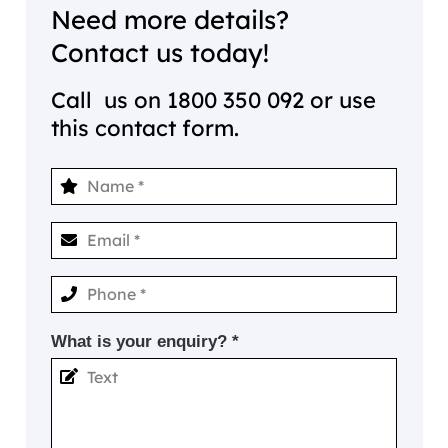
Need more details?
Contact us today!
Call us on
1800 350 092
or use
this contact form.
What is your enquiry? *