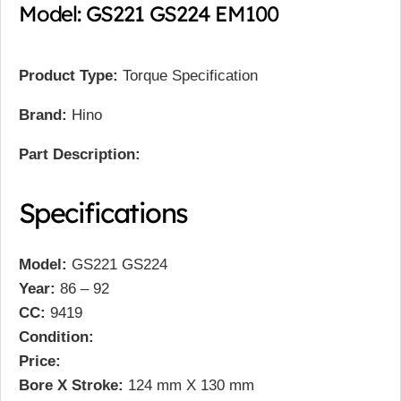
Model: GS221 GS224 EM100
Product Type:
Torque Specification
Brand:
Hino
Part Description:
Specifications
Model:
GS221 GS224
Year:
86 – 92
CC:
9419
Condition:
Price:
Bore X Stroke:
124 mm X 130 mm