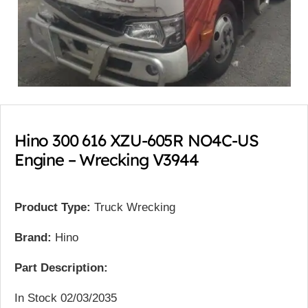
Hino 300 616 XZU-605R NO4C-US
Engine – Wrecking V3944
Product Type:
Truck Wrecking
Brand:
Hino
Part Description:
In Stock 02/03/2035