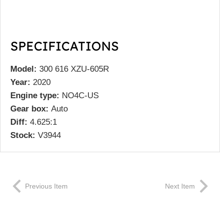
SPECIFICATIONS
Model:
300 616 XZU-605R
Year:
2020
Engine type:
NO4C-US
Gear box:
Auto
Diff:
4.625:1
Stock:
V3944
Previous Item
Next Item