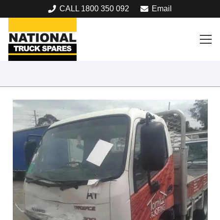
CALL 1800 350 092
Email