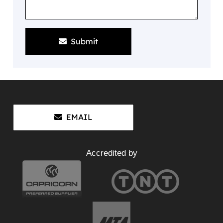
Submit
EMAIL
Accredited by