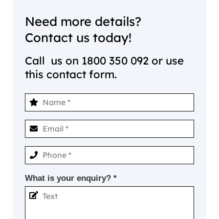
Need more details?
Contact us today!
Call us on
1800 350 092
or use
this contact form.
What is your enquiry? *