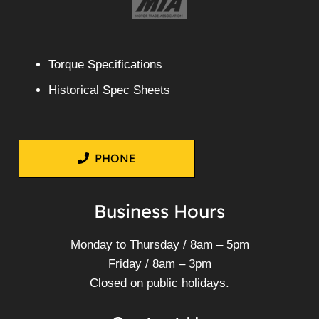
Torque Specifications
Historical Spec Sheets
PHONE
Business Hours
Monday to Thursday / 8am – 5pm
Friday / 8am – 3pm
Closed on public holidays.