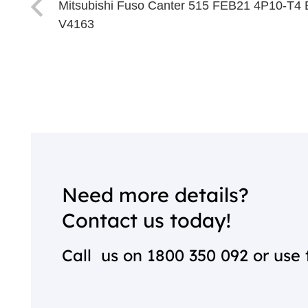
Mitsubishi Fuso Canter 515 FEB21 4P10-T4 
V4163
Need more details?
Contact us today!
Call us on
1800 350 092
or use 