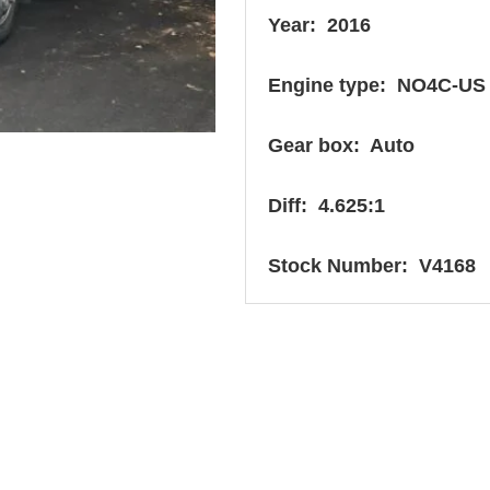
Year: 2016
Engine type: NO4C-US
Gear box: Auto
Diff: 4.625:1
Stock Number: V4168