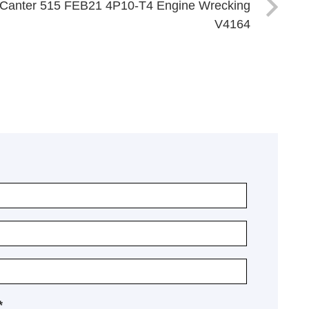
o Canter 515 FEB21 4P10-T4 Engine Wrecking
V4164
*