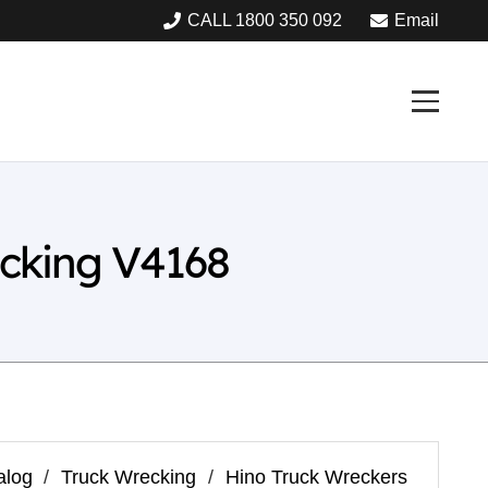
CALL 1800 350 092
Email
cking V4168
alog
/
Truck Wrecking
/
Hino Truck Wreckers