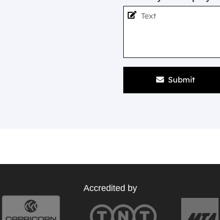
Submit
Accredited by