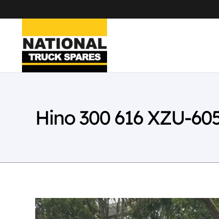
Hino 300 616 XZU-60