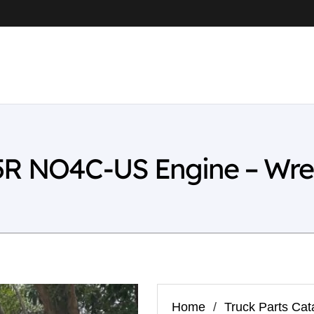
5R NO4C-US Engine – Wre
Home
/
Truck Parts Cat