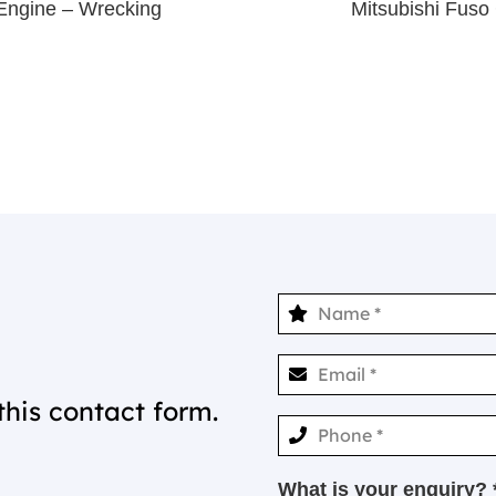
Engine – Wrecking
Mitsubishi Fus
this contact form.
What is your enquiry? 