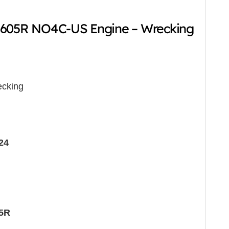
-605R NO4C-US Engine – Wrecking
cking
24
05R