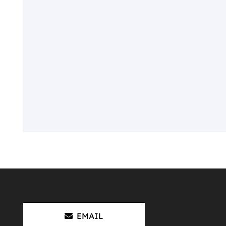
EMAIL