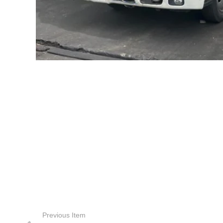
Previous Item