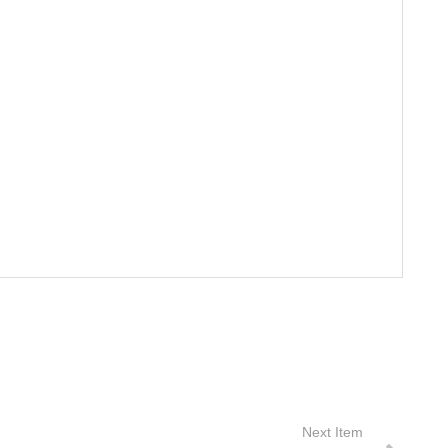
Next Item