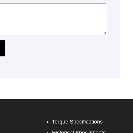
Torque Specifications
Historical Spec Sheets