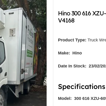
Hino 300 616 XZU
V4168
Product Type:
Truck Wre
Make: Hino
Date In Stock: 23/02/20
Specifications
Model: 300 616 XZU-6