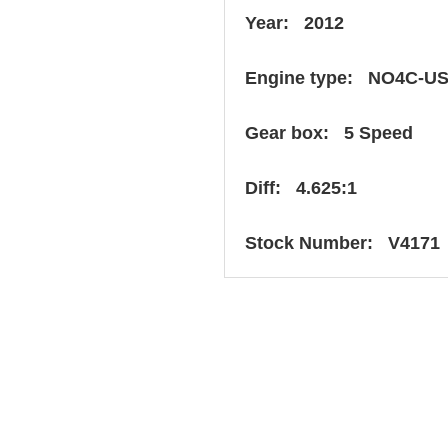
Year: 2012
Engine type: NO4C-U
Gear box: 5 Speed
Diff: 4.625:1
Stock Number: V4171