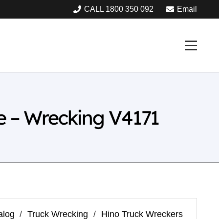
CALL 1800 350 092
Email
 – Wrecking V4171
alog
/
Truck Wrecking
/
Hino Truck Wreckers