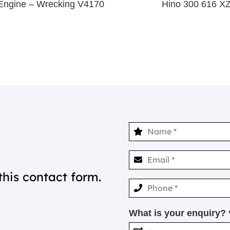
Engine – Wrecking V4170
Hino 300 616 X
this contact form.
What is your enquiry? 