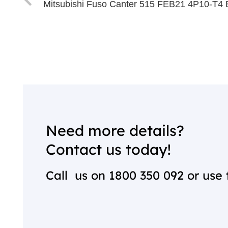
Mitsubishi Fuso Canter 515 FEB21 4P10-T4 
Need more details?
Contact us today!
Call us on
1800 350 092
or use 