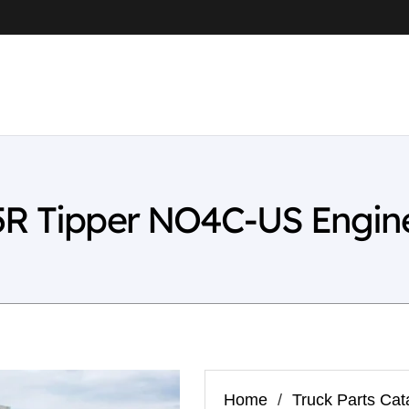
5R Tipper NO4C-US Engine
Home
/
Truck Parts Cat