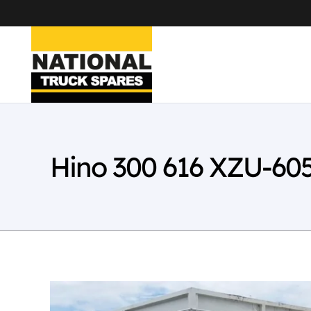
Hino 300 616 XZU-60