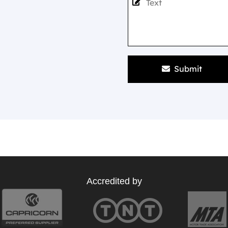
Submit
Accredited by