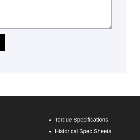
Torque Specifications
Historical Spec Sheets