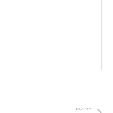
S
Next Item