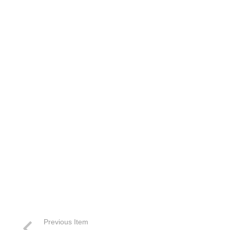
Previous Item