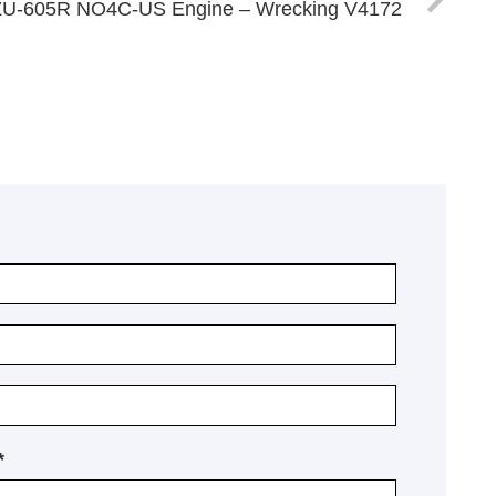
ZU-605R NO4C-US Engine – Wrecking V4172
*