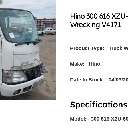
Hino 300 616 XZU
Wrecking V4171
Product Type:
Truck W
Make: Hino
Date In Stock: 04/03/2
Specifications
Model: 300 616 XZU-6