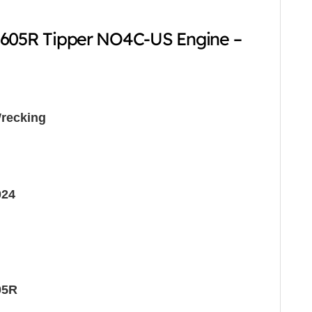
-605R Tipper NO4C-US Engine –
recking
024
05R