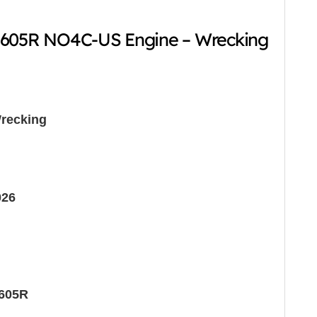
-605R NO4C-US Engine – Wrecking
recking
026
605R