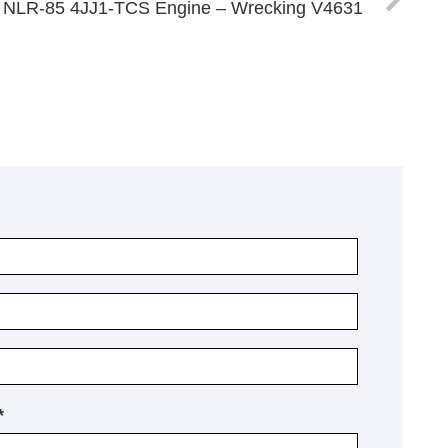
 NLR-85 4JJ1-TCS Engine – Wrecking V4631
*