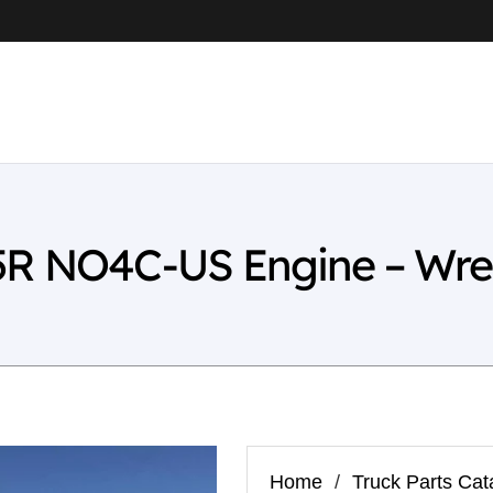
5R NO4C-US Engine – Wre
Home
/
Truck Parts Cat