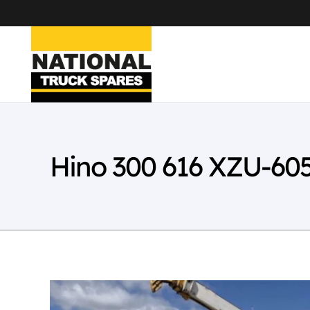
Hino 300 616 XZU-60