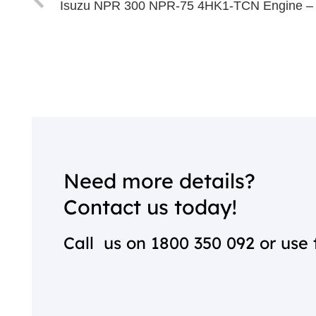
Isuzu NPR 300 NPR-75 4HK1-TCN Engine –
Need more details?
Contact us today!
Call us on
1800 350 092
or use 