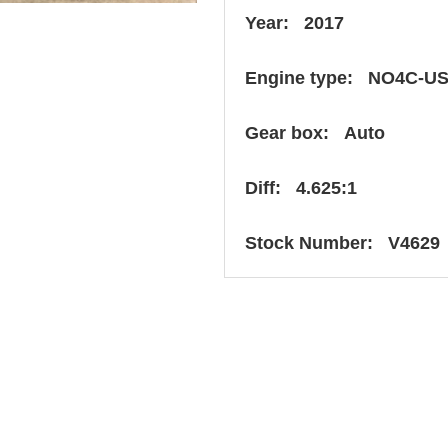
Year: 2017
Engine type: NO4C-U
Gear box: Auto
Diff: 4.625:1
Stock Number: V4629