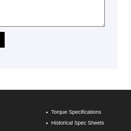
Torque Specifications
Historical Spec Sheets