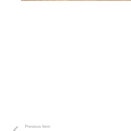
Previous Item