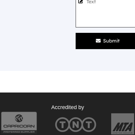
Submit
Accredited by