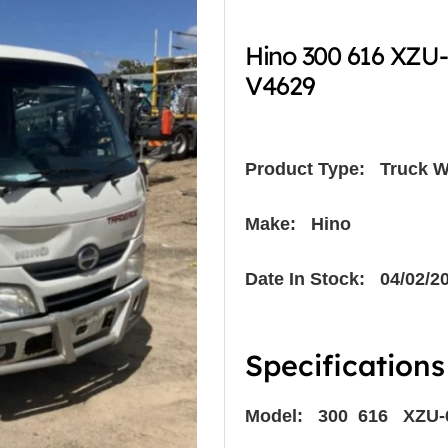
Hino 300 616 XZU
V4629
Product Type:
Truck W
Make: Hino
Date In Stock: 04/02/2
Specifications
Model: 300 616 XZU-