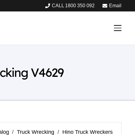
CALL 1800 350 092
Email
cking V4629
alog
/
Truck Wrecking
/
Hino Truck Wreckers