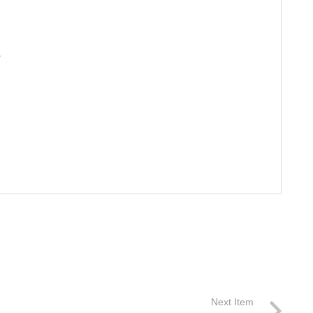
S
Next Item