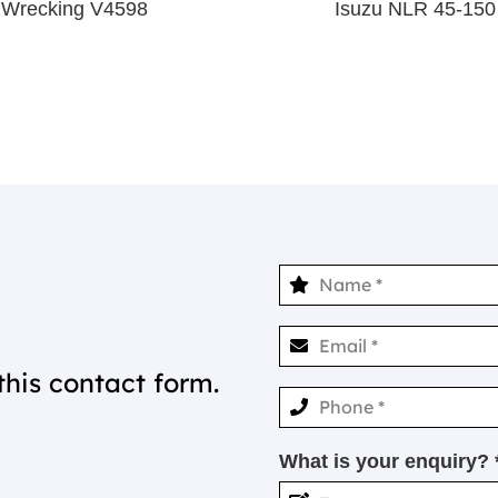
 Wrecking V4598
Isuzu NLR 45-150
this contact form.
What is your enquiry? 