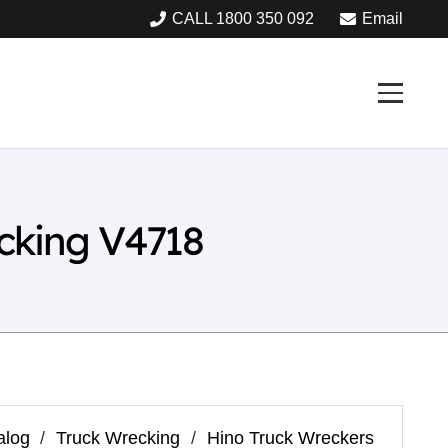
CALL 1800 350 092
Email
cking V4718
alog
/
Truck Wrecking
/
Hino Truck Wreckers