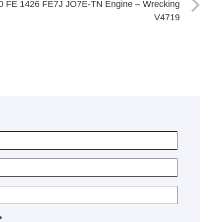
0 FE 1426 FE7J JO7E-TN Engine – Wrecking
V4719
*