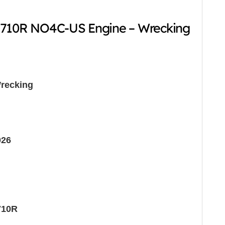
-710R NO4C-US Engine – Wrecking
recking
026
710R