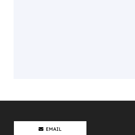
EMAIL