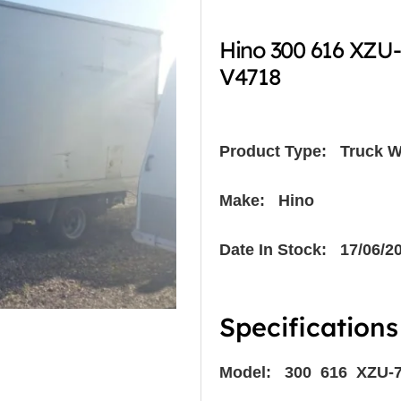
Hino 300 616 XZU
V4718
Product Type:
Truck W
Make: Hino
Date In Stock: 17/06/2
Specifications
Model: 300 616 XZU-