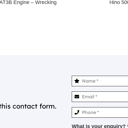
3AT3B Engine – Wrecking
Hino 50
this contact form.
What is your enquiry? 