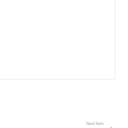
S
Next Item