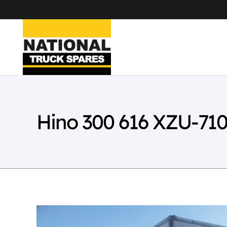
Hino 300 616 XZU-71