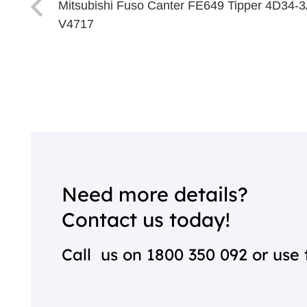
Mitsubishi Fuso Canter FE649 Tipper 4D34-
V4717
Need more details?
Contact us today!
Call us on
1800 350 092
or use 