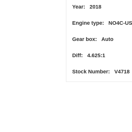
Year: 2018
Engine type: NO4C-U
Gear box: Auto
Diff: 4.625:1
Stock Number: V4718