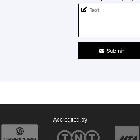
Submit
Accredited by