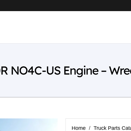
0R NO4C-US Engine – Wre
Home
/
Truck Parts Cat