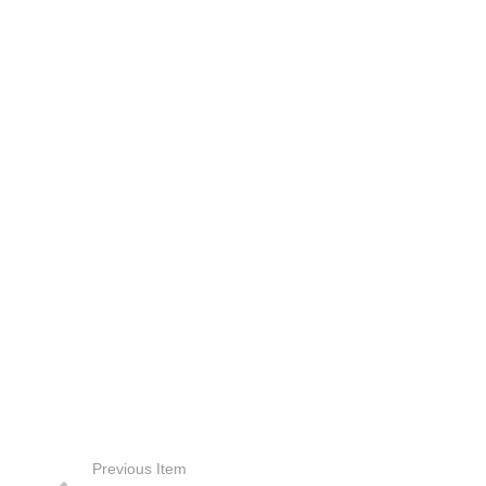
Previous Item