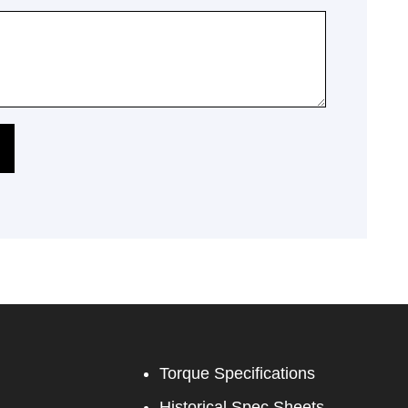
Torque Specifications
Historical Spec Sheets