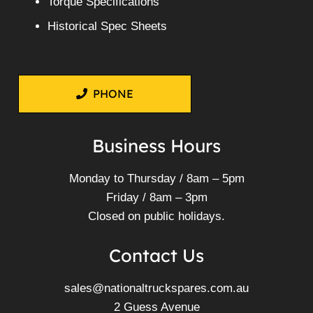
Torque Specifications
Historical Spec Sheets
PHONE
Business Hours
Monday to Thursday / 8am – 5pm
Friday / 8am – 3pm
Closed on public holidays.
Contact Us
sales@nationaltruckspares.com.au
2 Guess Avenue