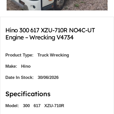
Hino 300 617 XZU-710R NO4C-UT
Engine – Wrecking V4734
Product Type:
Truck Wrecking
Make: Hino
Date In Stock: 30/06/2026
Specifications
Model: 300 617 XZU-710R