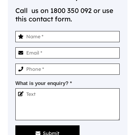
Call us on
1800 350 092
or use
this contact form.
What is your enquiry? *
Submit