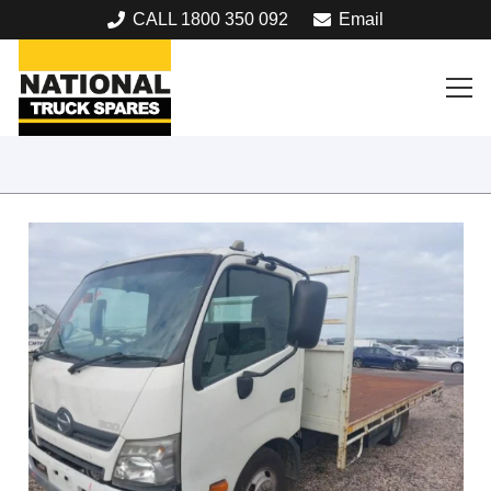
CALL 1800 350 092
Email