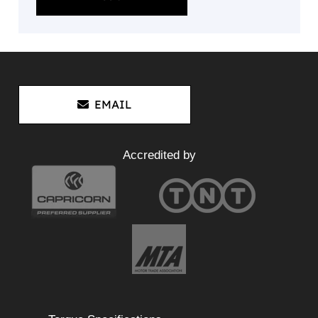
EMAIL
Accredited by