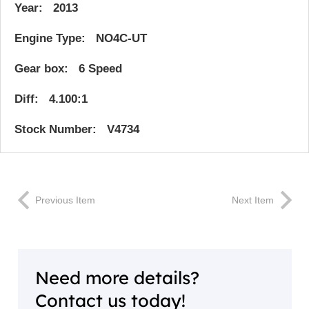
Year: 2013
Engine Type: NO4C-UT
Gear box: 6 Speed
Diff: 4.100:1
Stock Number: V4734
Previous Item
Next Item
Need more details?
Contact us today!