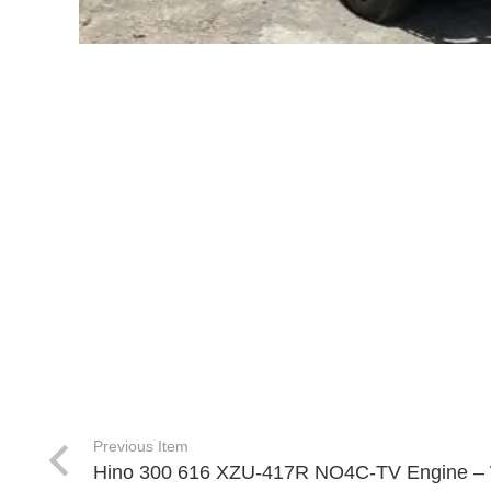
Previous Item
Hino 300 616 XZU-417R NO4C-TV Engine –