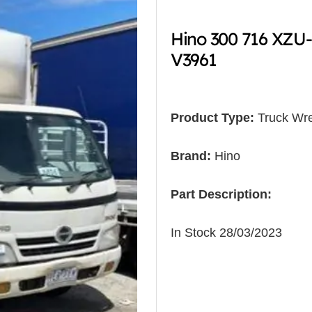
Hino 300 716 XZU
V3961
Product Type:
Truck Wre
Brand:
Hino
Part Description:
In Stock 28/03/2023