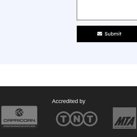
Submit
Accredited by