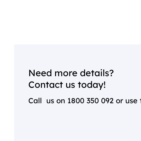
Need more details?
Contact us today!
Call us on
1800 350 092
or use 