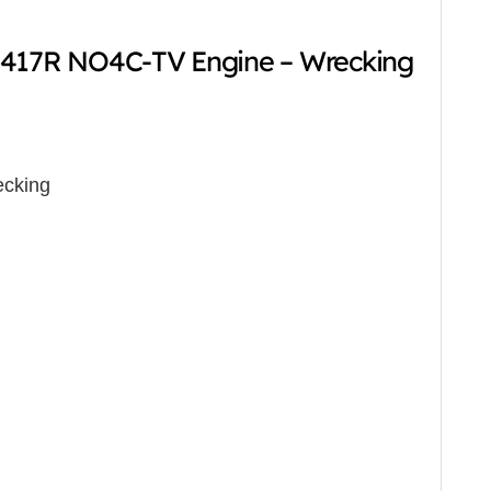
-417R NO4C-TV Engine – Wrecking
cking