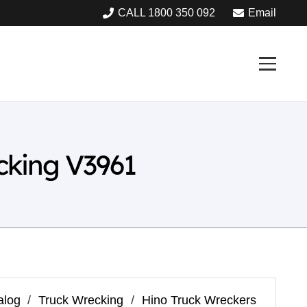
CALL 1800 350 092
Email
cking V3961
alog
/
Truck Wrecking
/
Hino Truck Wreckers