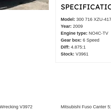
SPECIFICATI
Model:
300 716 XZU-41
Year:
2009
Engine type:
NO4C-TV
Gear box:
6 Speed
Diff:
4.875:1
Stock:
V3961
 Wrecking V3972
Mitsubishi Fuso Canter