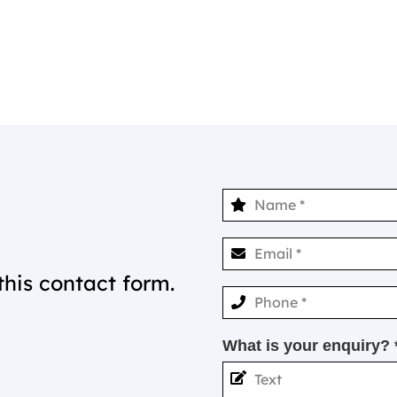
this contact form.
What is your enquiry? 