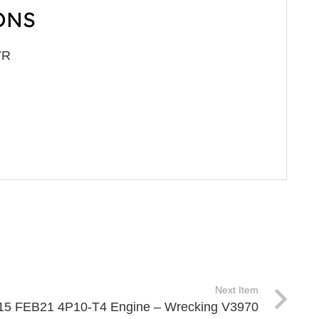
ONS
7R
Next Item
 515 FEB21 4P10-T4 Engine – Wrecking V3970