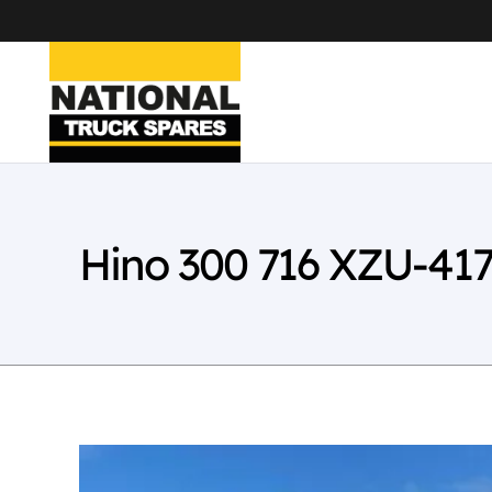
Hino 300 716 XZU-41