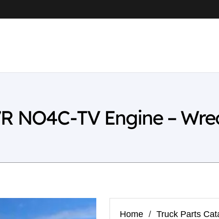
7R NO4C-TV Engine – Wre
Home
/
Truck Parts Cat