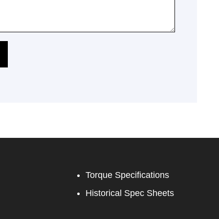
Torque Specifications
Historical Spec Sheets