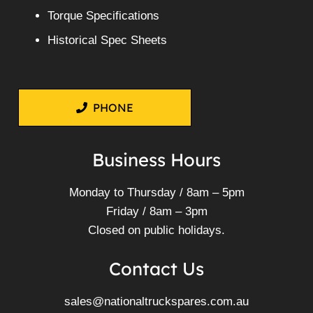
Torque Specifications
Historical Spec Sheets
PHONE
Business Hours
Monday to Thursday / 8am – 5pm
Friday / 8am – 3pm
Closed on public holidays.
Contact Us
sales@nationaltruckspares.com.au