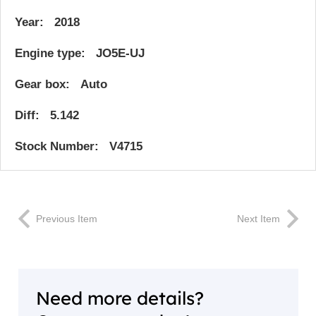
Year: 2018
Engine type: JO5E-UJ
Gear box: Auto
Diff: 5.142
Stock Number: V4715
Previous Item
Next Item
Need more details?