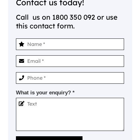
Contact us today!
Call us on
1800 350 092
or use
this contact form.
What is your enquiry? *