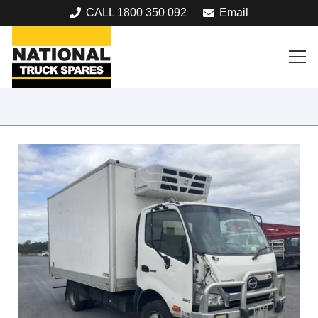
CALL 1800 350 092
Email