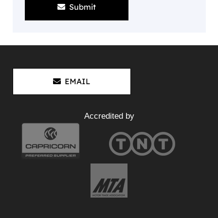
Submit
EMAIL
Accredited by