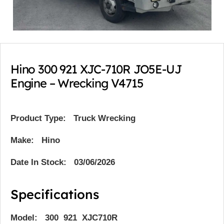
Hino 300 921 XJC-710R JO5E-UJ
Engine – Wrecking V4715
Product Type:
Truck Wrecking
Make: Hino
Date In Stock: 03/06/2026
Specifications
Model: 300 921 XJC710R