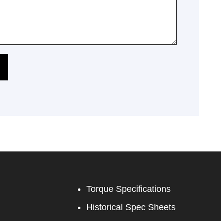
Torque Specifications
Historical Spec Sheets