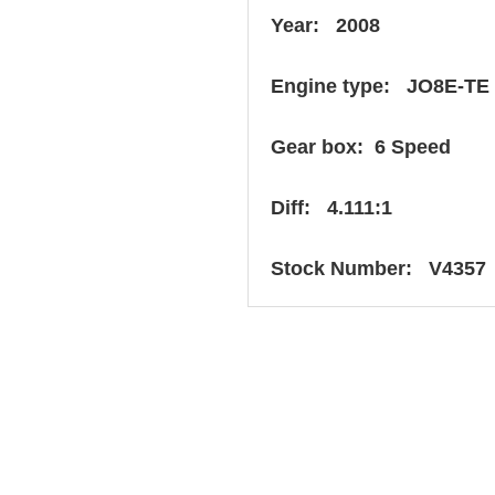
Year: 2008
Engine type: JO8E-TE
Gear box: 6 Speed
Diff: 4.111:1
Stock Number: V4357