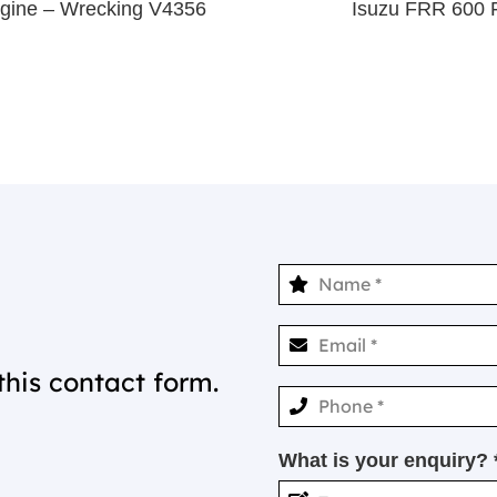
gine – Wrecking V4356
Isuzu FRR 600 
this contact form.
What is your enquiry? 