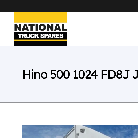
Hino 500 1024 FD8J 