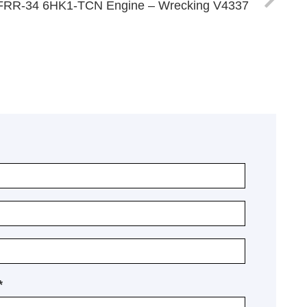
FRR-34 6HK1-TCN Engine – Wrecking V4337
*