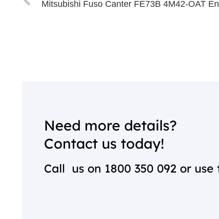
Mitsubishi Fuso Canter FE73B 4M42-OAT En
Need more details?
Contact us today!
Call us on
1800 350 092
or use 