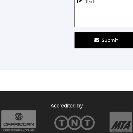
Submit
Accredited by