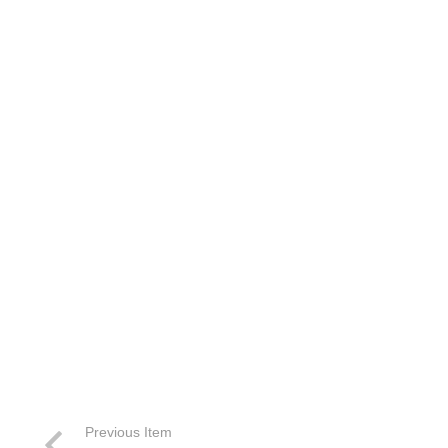
Previous Item