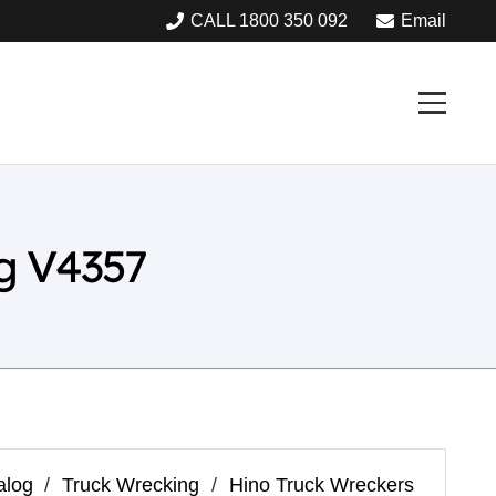
CALL 1800 350 092
Email
g V4357
alog
/
Truck Wrecking
/
Hino Truck Wreckers