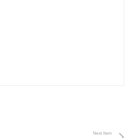
Next Item