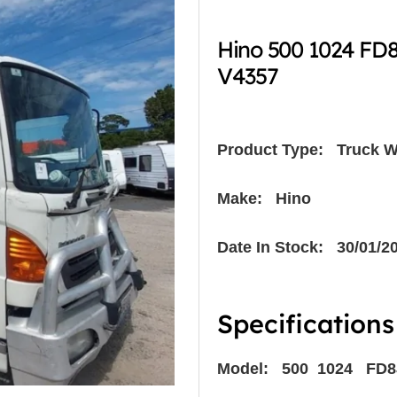
Hino 500 1024 FD
V4357
Product Type:
Truck W
Make: Hino
Date In Stock: 30/01/2
Specifications
Model: 500 1024 FD8