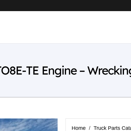
JO8E-TE Engine – Wreckin
Home
/
Truck Parts Cat