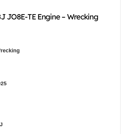
8J JO8E-TE Engine – Wrecking
recking
025
J