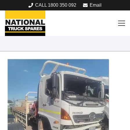
CALL 1800 350 092
Email