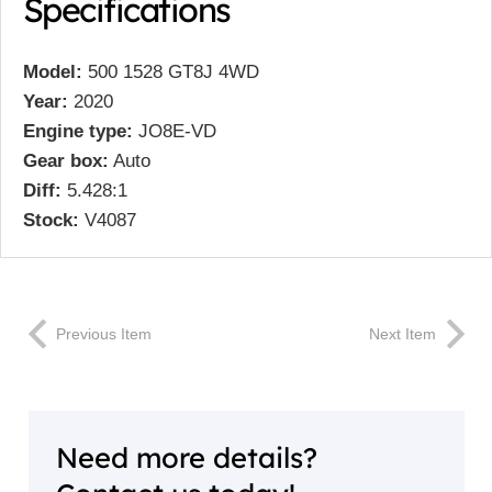
Specifications
Model:
500 1528 GT8J 4WD
Year:
2020
Engine type:
JO8E-VD
Gear box:
Auto
Diff:
5.428:1
Stock:
V4087
Previous Item
Next Item
Need more details?