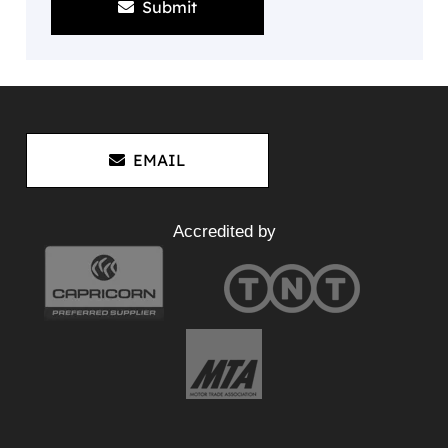
Submit
EMAIL
Accredited by