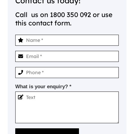
Contact us today!
Call us on
1800 350 092
or use
this contact form.
What is your enquiry? *