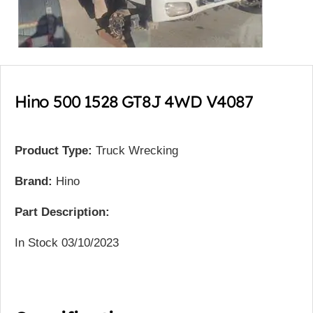
Hino 500 1528 GT8J 4WD V4087
Product Type:
Truck Wrecking
Brand:
Hino
Part Description:
In Stock 03/10/2023