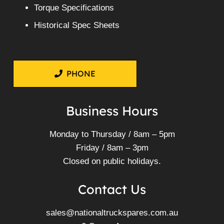
Torque Specifications
Historical Spec Sheets
PHONE
Business Hours
Monday to Thursday / 8am – 5pm
Friday / 8am – 3pm
Closed on public holidays.
Contact Us
sales@nationaltruckspares.com.au