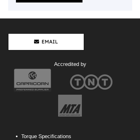
EMAIL
Accredited by
Torque Specifications