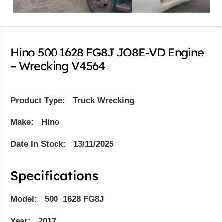
Hino 500 1628 FG8J JO8E-VD Engine
– Wrecking V4564
Product Type:
Truck Wrecking
Make: Hino
Date In Stock: 13/11/2025
Specifications
Model: 500 1628 FG8J
Year: 2017