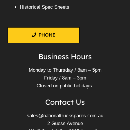
Historical Spec Sheets
PHONE
Business Hours
Monday to Thursday / 8am – 5pm
Friday / 8am – 3pm
Closed on public holidays.
Contact Us
sales@nationaltruckspares.com.au
2 Guess Avenue