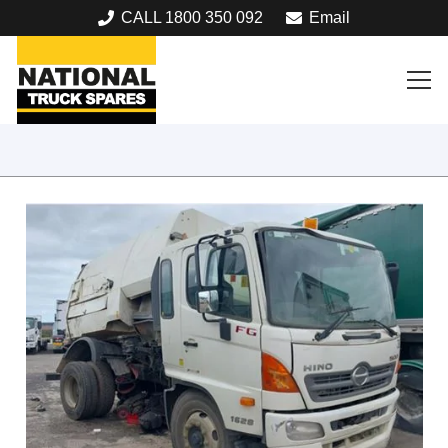
CALL 1800 350 092
Email