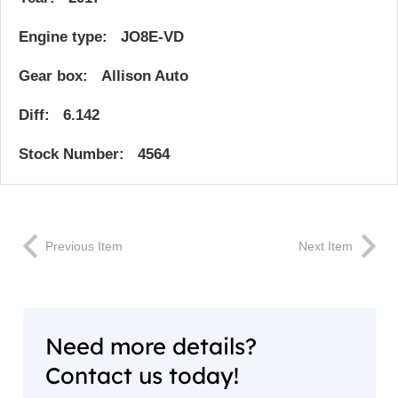
Engine type: JO8E-VD
Gear box: Allison Auto
Diff: 6.142
Stock Number: 4564
Previous Item
Next Item
Need more details?
Contact us today!