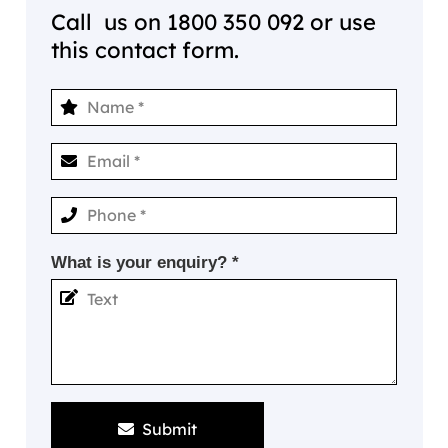
Call us on
1800 350 092
or use
this contact form.
What is your enquiry? *
Submit