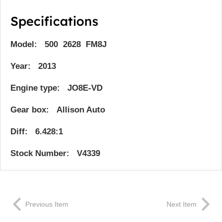
Specifications
Model: 500 2628 FM8J
Year: 2013
Engine type: JO8E-VD
Gear box: Allison Auto
Diff: 6.428:1
Stock Number: V4339
Previous Item
Next Item