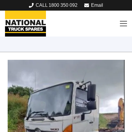
CALL 1800 350 092
Email