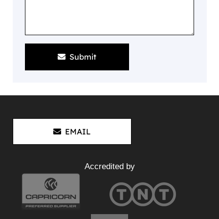
Submit
EMAIL
Accredited by