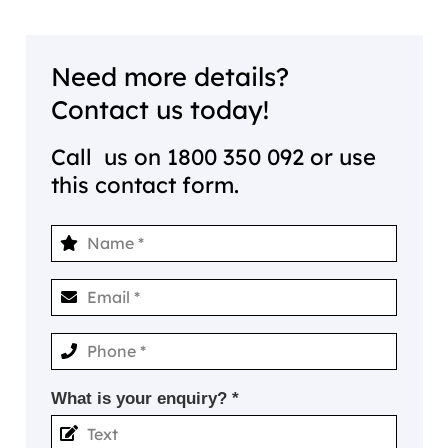
Need more details?
Contact us today!
Call us on
1800 350 092
or use
this contact form.
What is your enquiry? *