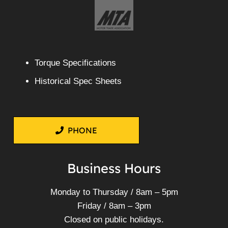
Torque Specifications
Historical Spec Sheets
PHONE
Business Hours
Monday to Thursday / 8am – 5pm
Friday / 8am – 3pm
Closed on public holidays.