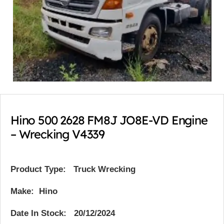
Hino 500 2628 FM8J JO8E-VD Engine
– Wrecking V4339
Product Type:
Truck Wrecking
Make: Hino
Date In Stock: 20/12/2024