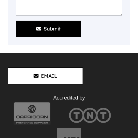
Submit
EMAIL
Accredited by