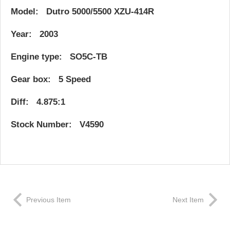
Model: Dutro 5000/5500 XZU-414R
Year: 2003
Engine type: SO5C-TB
Gear box: 5 Speed
Diff: 4.875:1
Stock Number: V4590
Previous Item
Next Item