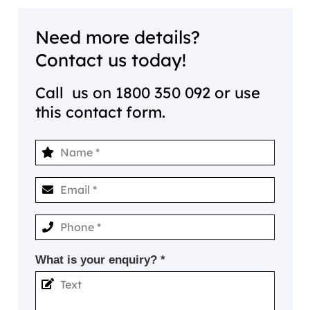
Need more details?
Contact us today!
Call us on
1800 350 092
or use
this contact form.
What is your enquiry? *