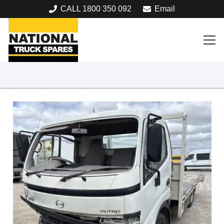
CALL 1800 350 092
Email