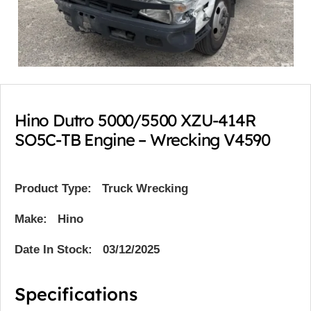
Hino Dutro 5000/5500 XZU-414R
SO5C-TB Engine – Wrecking V4590
Product Type:
Truck Wrecking
Make: Hino
Date In Stock: 03/12/2025
Specifications