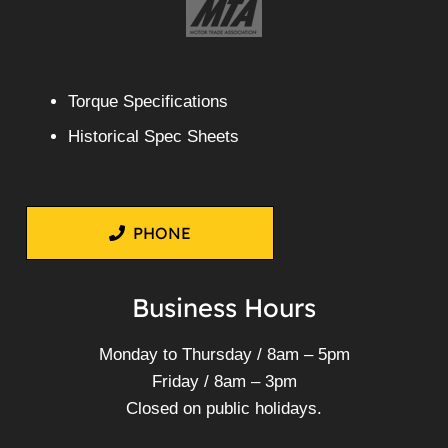
Torque Specifications
Historical Spec Sheets
PHONE
Business Hours
Monday to Thursday / 8am – 5pm
Friday / 8am – 3pm
Closed on public holidays.