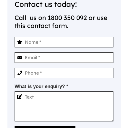
Contact us today!
Call us on
1800 350 092
or use
this contact form.
What is your enquiry? *