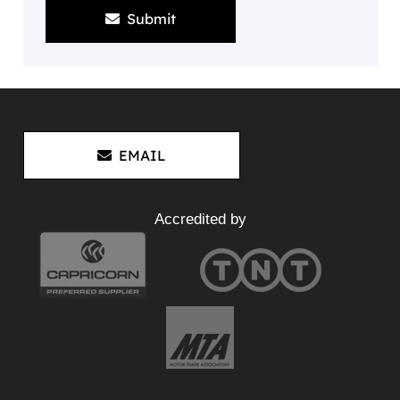
Submit
EMAIL
Accredited by