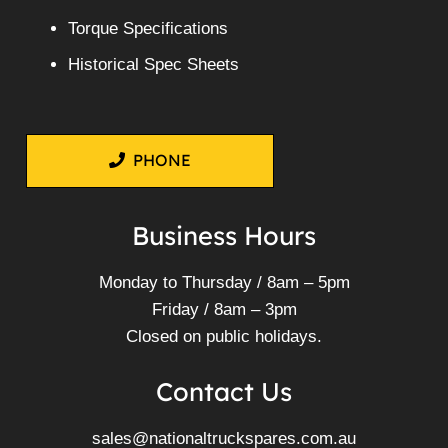
Torque Specifications
Historical Spec Sheets
PHONE
Business Hours
Monday to Thursday / 8am – 5pm
Friday / 8am – 3pm
Closed on public holidays.
Contact Us
sales@nationaltruckspares.com.au