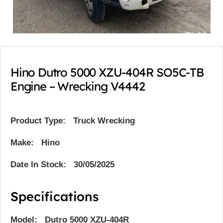
Hino Dutro 5000 XZU-404R SO5C-TB
Engine – Wrecking V4442
Product Type:
Truck Wrecking
Make: Hino
Date In Stock: 30/05/2025
Specifications
Model: Dutro 5000 XZU-404R