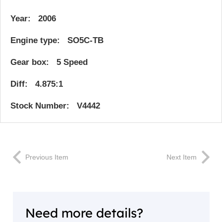
Year: 2006
Engine type: SO5C-TB
Gear box: 5 Speed
Diff: 4.875:1
Stock Number: V4442
Previous Item
Next Item
Need more details?