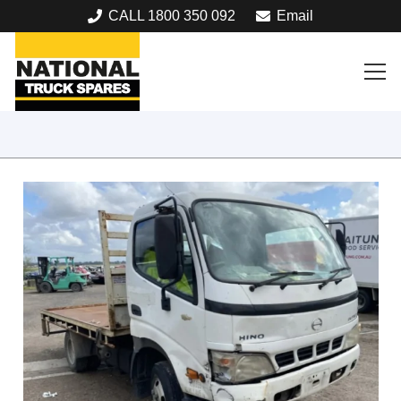
CALL 1800 350 092
Email