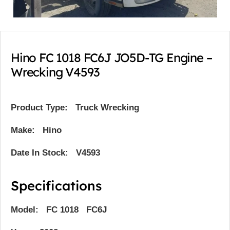
Hino FC 1018 FC6J JO5D-TG Engine –
Wrecking V4593
Product Type:
Truck Wrecking
Make: Hino
Date In Stock: V4593
Specifications
Model: FC 1018 FC6J