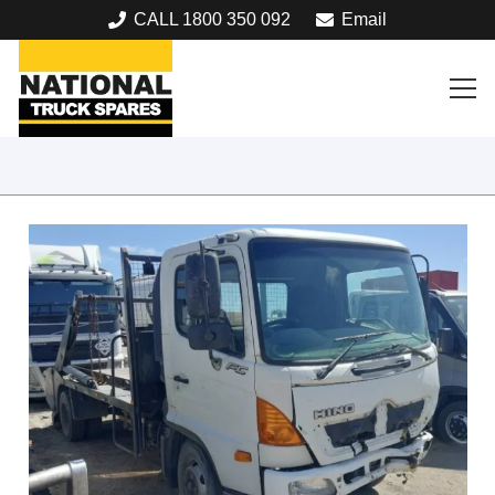
CALL 1800 350 092
Email