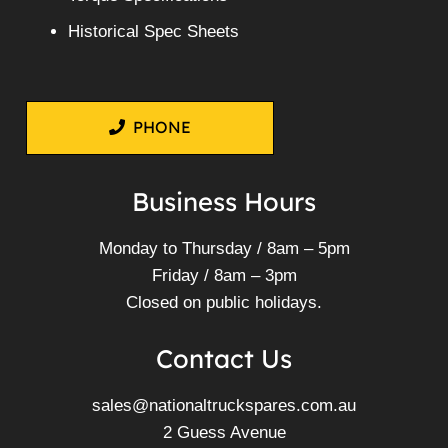
Historical Spec Sheets
PHONE
Business Hours
Monday to Thursday / 8am – 5pm
Friday / 8am – 3pm
Closed on public holidays.
Contact Us
sales@nationaltruckspares.com.au
2 Guess Avenue