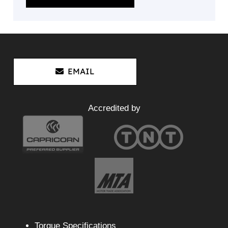
EMAIL
Accredited by
Torque Specifications