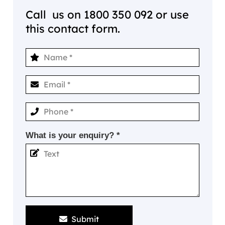
Call us on
1800 350 092
or use
this contact form.
What is your enquiry? *
Submit