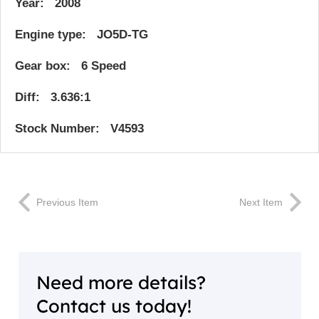
Year: 2008
Engine type: JO5D-TG
Gear box: 6 Speed
Diff: 3.636:1
Stock Number: V4593
Previous Item
Next Item
Need more details?
Contact us today!