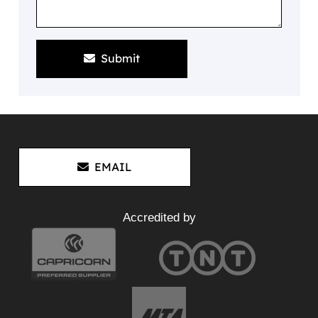
Submit
EMAIL
Accredited by