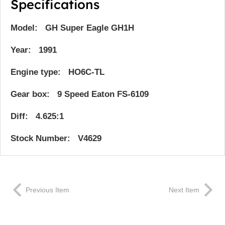
Specifications
Model: GH Super Eagle GH1H
Year: 1991
Engine type: HO6C-TL
Gear box: 9 Speed Eaton FS-6109
Diff: 4.625:1
Stock Number: V4629
Previous Item
Next Item