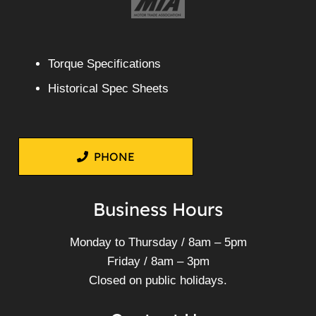
Torque Specifications
Historical Spec Sheets
PHONE
Business Hours
Monday to Thursday / 8am – 5pm
Friday / 8am – 3pm
Closed on public holidays.