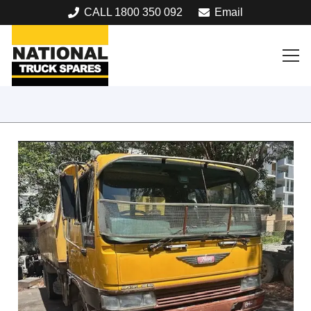
CALL 1800 350 092
Email