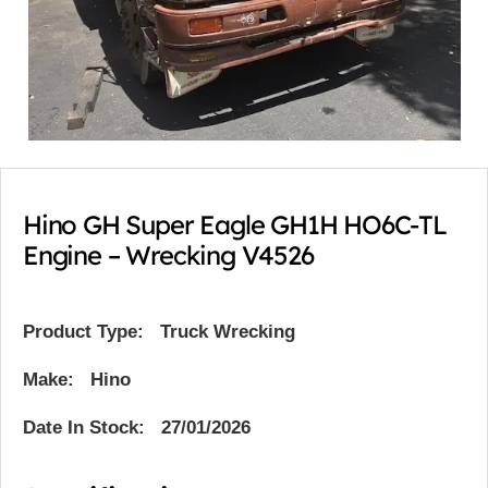
Hino GH Super Eagle GH1H HO6C-TL
Engine – Wrecking V4526
Product Type:
Truck Wrecking
Make: Hino
Date In Stock: 27/01/2026