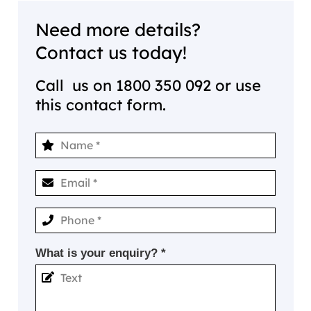
Need more details?
Contact us today!
Call us on
1800 350 092
or use
this contact form.
What is your enquiry? *