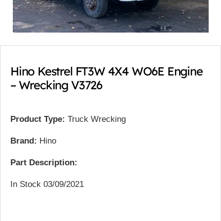
Hino Kestrel FT3W 4X4 WO6E Engine
– Wrecking V3726
Product Type:
Truck Wrecking
Brand:
Hino
Part Description:
In Stock 03/09/2021