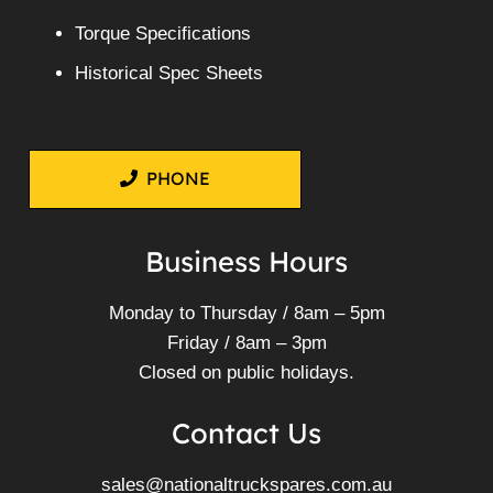
Torque Specifications
Historical Spec Sheets
PHONE
Business Hours
Monday to Thursday / 8am – 5pm
Friday / 8am – 3pm
Closed on public holidays.
Contact Us
sales@nationaltruckspares.com.au