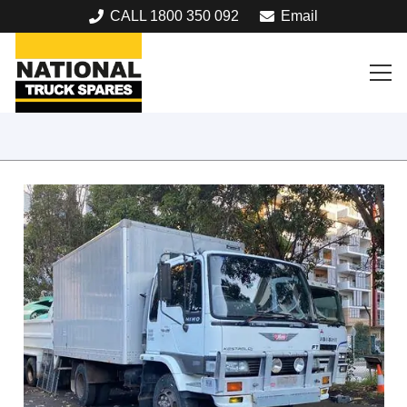
CALL 1800 350 092
Email