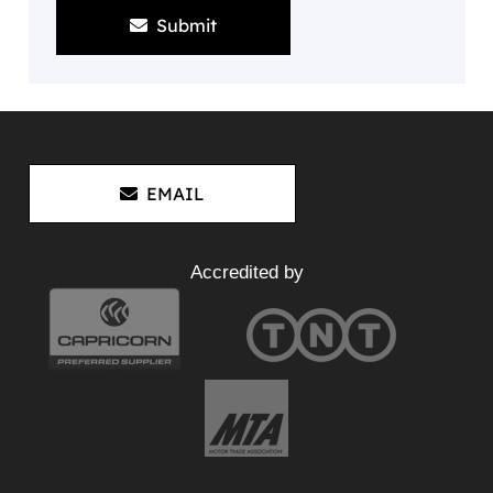
Submit
EMAIL
Accredited by