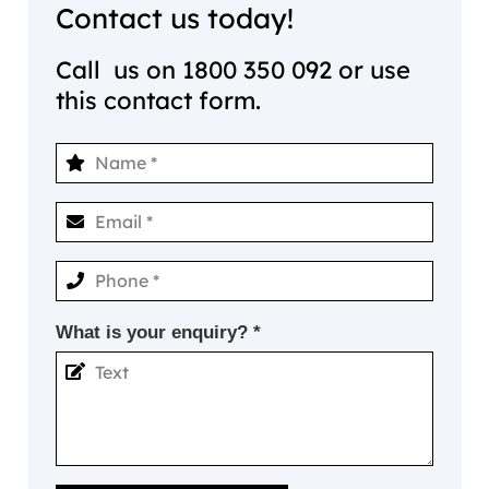
Contact us today!
Call us on
1800 350 092
or use
this contact form.
What is your enquiry? *