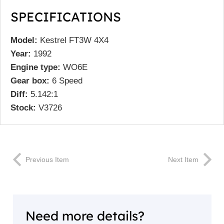
SPECIFICATIONS
Model:
Kestrel FT3W 4X4
Year:
1992
Engine type:
WO6E
Gear box:
6 Speed
Diff:
5.142:1
Stock:
V3726
Previous Item
Next Item
Need more details?