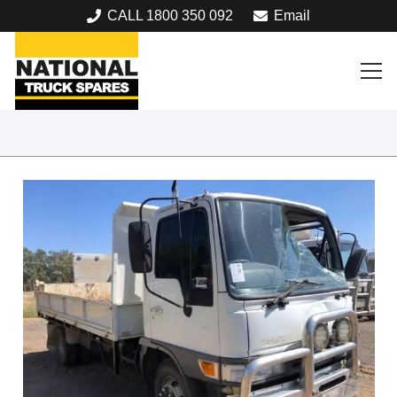
CALL 1800 350 092
Email