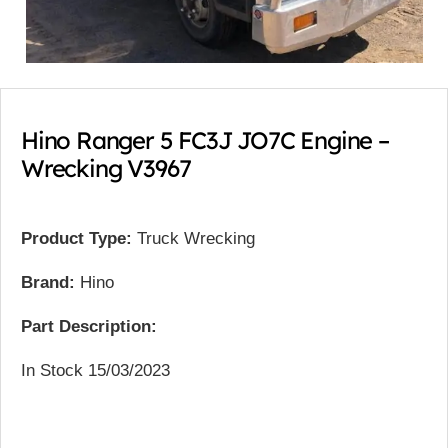
Hino Ranger 5 FC3J JO7C Engine –
Wrecking V3967
Product Type:
Truck Wrecking
Brand:
Hino
Part Description:
In Stock 15/03/2023