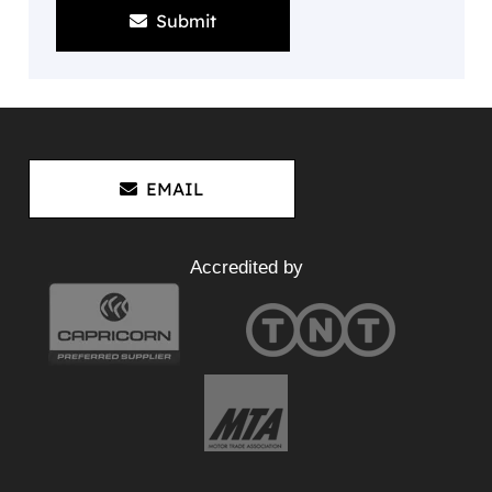
Submit
EMAIL
Accredited by