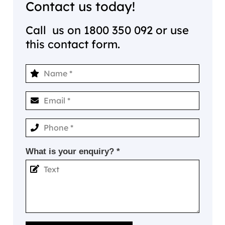
Contact us today!
Call us on
1800 350 092
or use
this contact form.
What is your enquiry? *