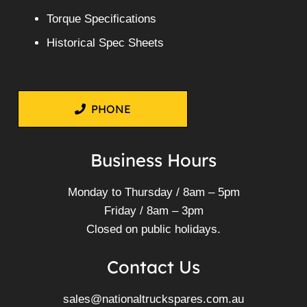
Torque Specifications
Historical Spec Sheets
PHONE
Business Hours
Monday to Thursday / 8am – 5pm
Friday / 8am – 3pm
Closed on public holidays.
Contact Us
sales@nationaltruckspares.com.au