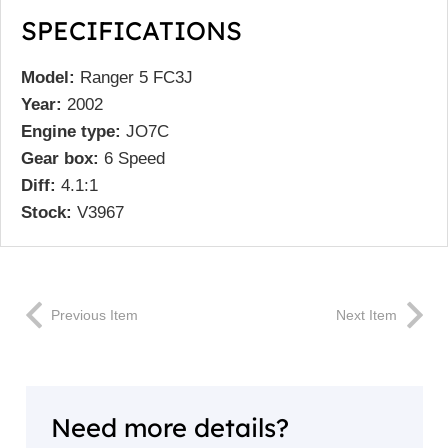
SPECIFICATIONS
Model:
Ranger 5 FC3J
Year:
2002
Engine type:
JO7C
Gear box:
6 Speed
Diff:
4.1:1
Stock:
V3967
Previous Item
Next Item
Need more details?