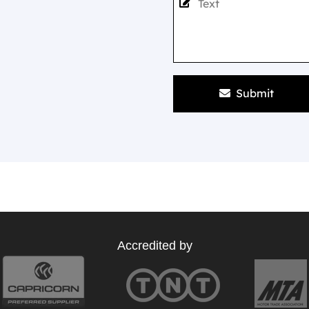
Submit
Accredited by