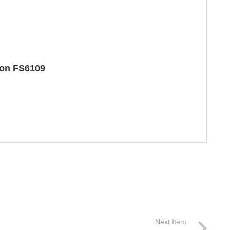
ton FS6109
Next Item