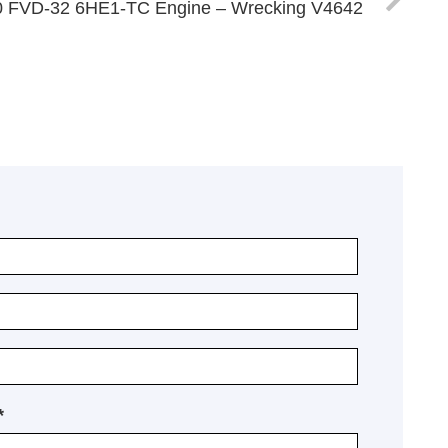
30 FVD-32 6HE1-TC Engine – Wrecking V4642
*