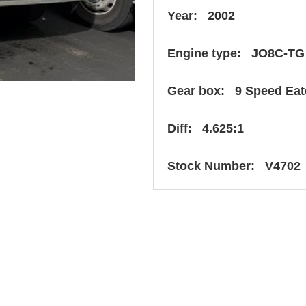
Year: 2002
Engine type: JO8C-TG
Gear box: 9 Speed Ea
Diff: 4.625:1
Stock Number: V4702