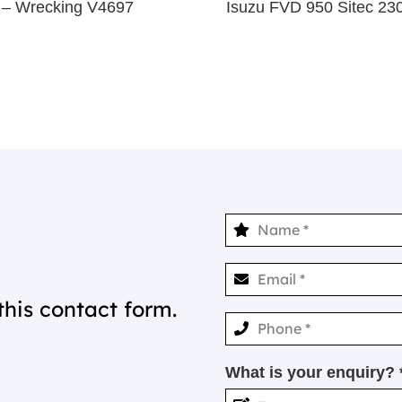
– Wrecking V4697
Isuzu FVD 950 Sitec 2
this contact form.
What is your enquiry? 