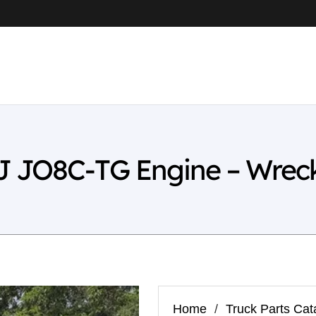
 JO8C-TG Engine – Wrec
Home
/
Truck Parts Cat