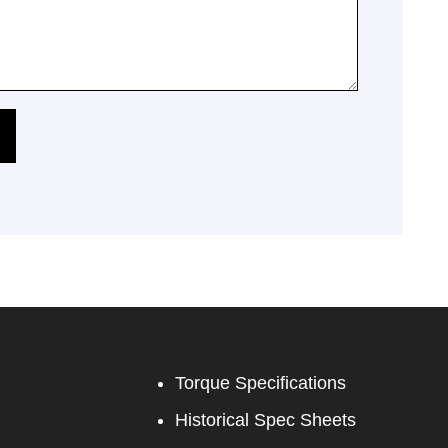
Torque Specifications
Historical Spec Sheets