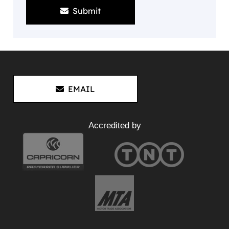
Submit
EMAIL
Accredited by