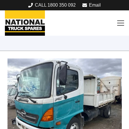
CALL 1800 350 092
Email