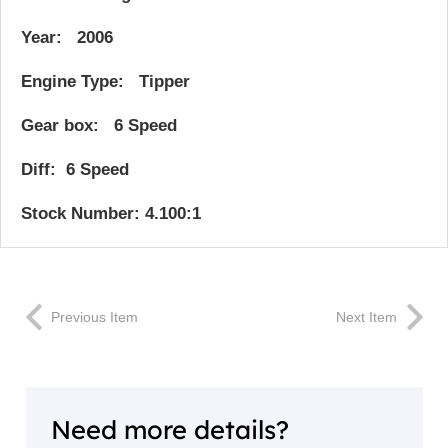
Year: 2006
Engine Type: Tipper
Gear box: 6 Speed
Diff: 6 Speed
Stock Number: 4.100:1
Previous Item
Next Item
Need more details?