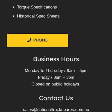
Torque Specifications
Historical Spec Sheets
PHONE
Business Hours
Monday to Thursday / 8am – 5pm
Friday / 8am – 3pm
Closed on public holidays.
Contact Us
sales@nationaltruckspares.com.au