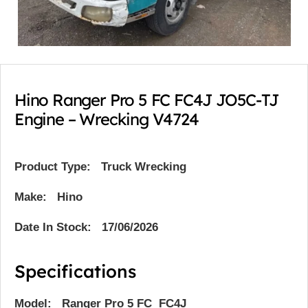
Hino Ranger Pro 5 FC FC4J JO5C-TJ
Engine – Wrecking V4724
Product Type:
Truck Wrecking
Make: Hino
Date In Stock: 17/06/2026
Specifications
Model: Ranger Pro 5 FC FC4J