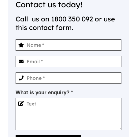
Contact us today!
Call us on
1800 350 092
or use
this contact form.
What is your enquiry? *