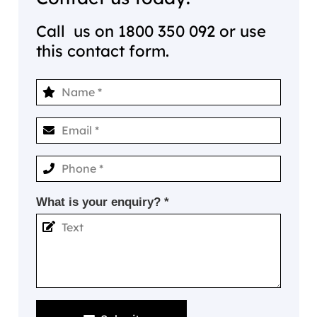
Call us on
1800 350 092
or use
this contact form.
What is your enquiry? *