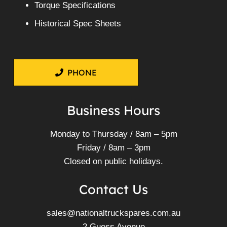
Torque Specifications
Historical Spec Sheets
PHONE
Business Hours
Monday to Thursday / 8am – 5pm
Friday / 8am – 3pm
Closed on public holidays.
Contact Us
sales@nationaltruckspares.com.au
2 Guess Avenue