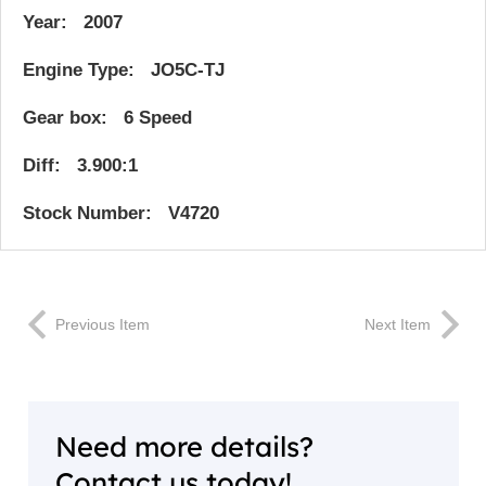
Year: 2007
Engine Type: JO5C-TJ
Gear box: 6 Speed
Diff: 3.900:1
Stock Number: V4720
Previous Item
Next Item
Need more details?
Contact us today!