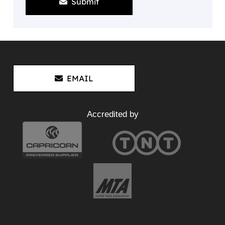
Submit
EMAIL
Accredited by