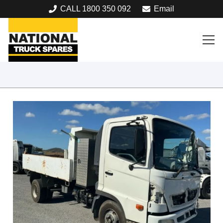
CALL 1800 350 092
Email