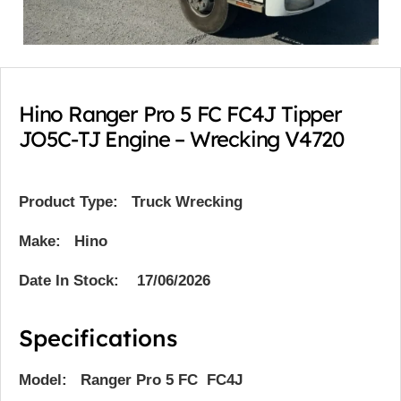
Hino Ranger Pro 5 FC FC4J Tipper
JO5C-TJ Engine – Wrecking V4720
Product Type:
Truck Wrecking
Make: Hino
Date In Stock: 17/06/2026
Specifications
Model: Ranger Pro 5 FC FC4J