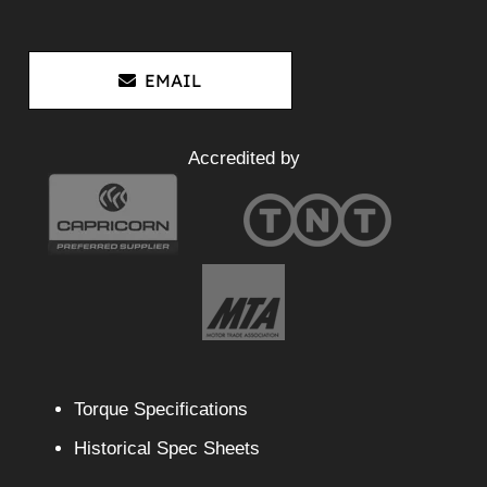
EMAIL
Accredited by
Torque Specifications
Historical Spec Sheets