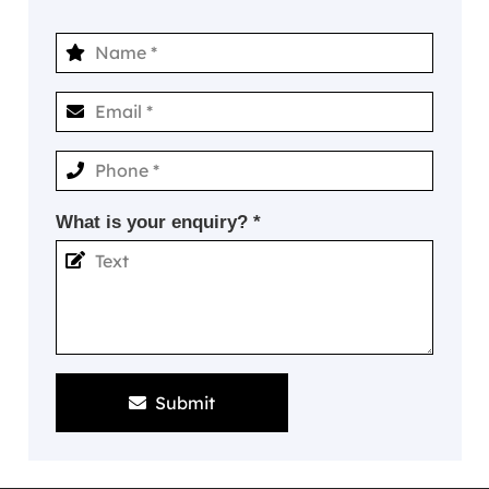
What is your enquiry? *
Submit