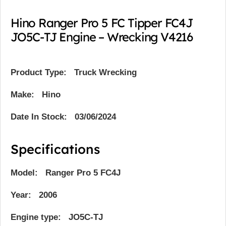
Hino Ranger Pro 5 FC Tipper FC4J
JO5C-TJ Engine – Wrecking V4216
Product Type:
Truck Wrecking
Make: Hino
Date In Stock: 03/06/2024
Specifications
Model: Ranger Pro 5 FC4J
Year: 2006
Engine type: JO5C-TJ