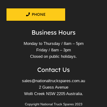
PHONE
Business Hours
Monday to Thursday / 8am – 5pm
Friday / 8am – 3pm
Closed on public holidays.
Contact Us
sales@nationaltruckspares.com.au
2 Guess Avenue
Wolli Creek NSW 2205 Australia.
Copyright National Truck Spares 2023