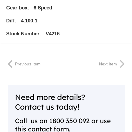
Gear box: 6 Speed
Diff: 4.100:1
Stock Number: V4216
Previous Item
Next Item
Need more details?
Contact us today!
Call us on
1800 350 092
or use
this contact form.