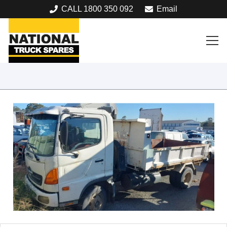
CALL 1800 350 092
Email