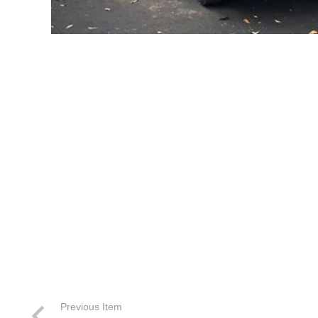
Previous Item