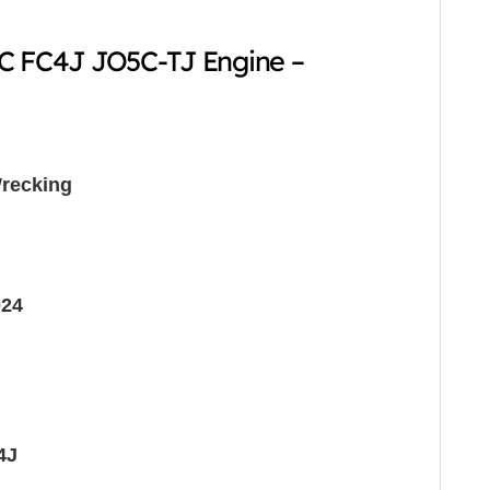
FC FC4J JO5C-TJ Engine –
recking
024
4J