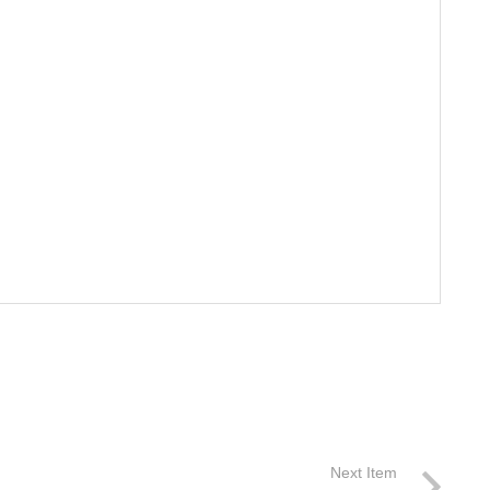
Next Item