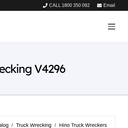
CALL 1800 350 092
Email
ecking V4296
alog
/
Truck Wrecking
/
Hino Truck Wreckers