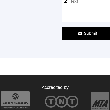
Submit
Accredited by