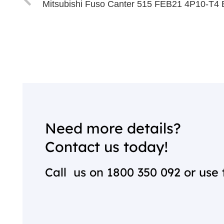
Mitsubishi Fuso Canter 515 FEB21 4P10-T4 
Need more details?
Contact us today!
Call us on
1800 350 092
or use 