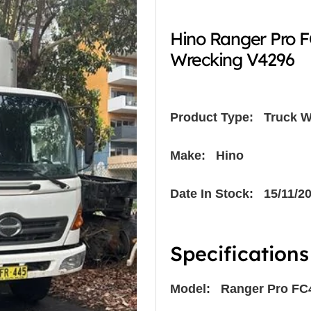
Hino Ranger Pro 
Wrecking V4296
Product Type:
Truck W
Make: Hino
Date In Stock: 15/11/2
Specifications
Model: Ranger Pro FC