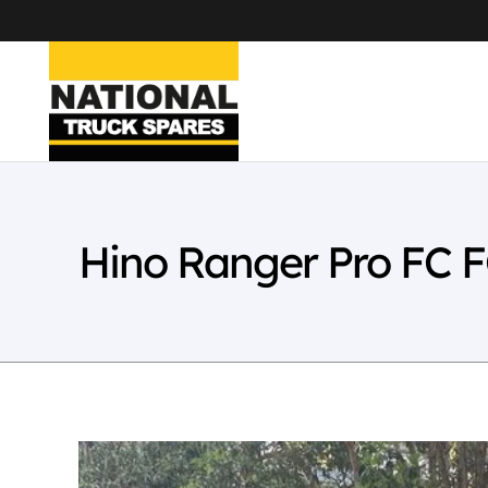
Hino Ranger Pro FC 