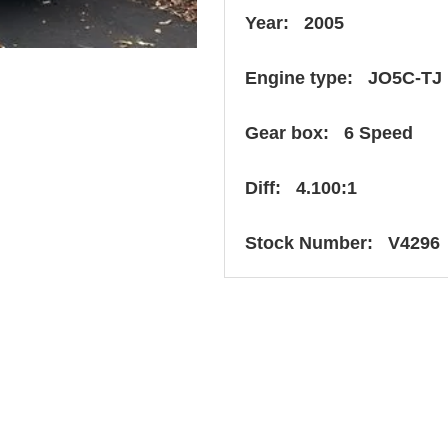
Year: 2005
Engine type: JO5C-TJ
Gear box: 6 Speed
Diff: 4.100:1
Stock Number: V4296