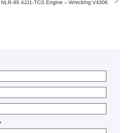
 NLR-85 4JJ1-TCS Engine – Wrecking V4306
*