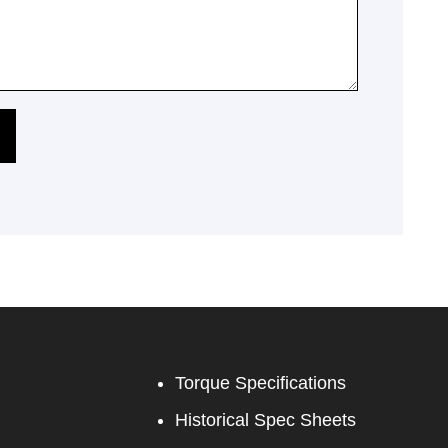
Torque Specifications
Historical Spec Sheets