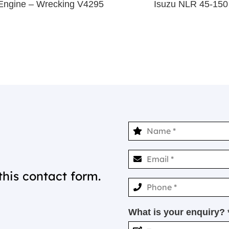
Engine – Wrecking V4295
Isuzu NLR 45-150
this contact form.
What is your enquiry? 