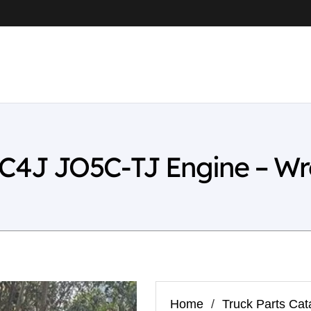
FC4J JO5C-TJ Engine – Wr
Home
/
Truck Parts Cat