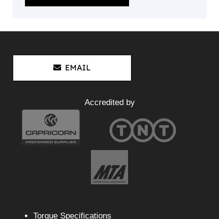
EMAIL
Accredited by
Torque Specifications