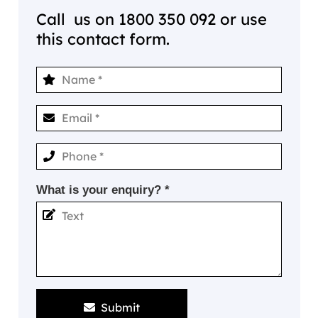
Call us on
1800 350 092
or use
this contact form.
What is your enquiry? *
Submit