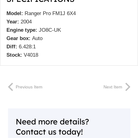
Model:
Ranger Pro FM1J 6X4
Year:
2004
Engine type:
JO8C-UK
Gear box:
Auto
Diff:
6.428:1
Stock:
V4018
Previous Item
Next Item
Need more details?
Contact us today!