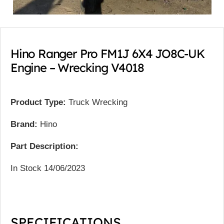
Hino Ranger Pro FM1J 6X4 JO8C-UK
Engine – Wrecking V4018
Product Type:
Truck Wrecking
Brand:
Hino
Part Description:
In Stock 14/06/2023
SPECIFICATIONS