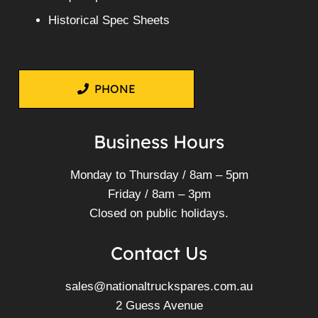
Historical Spec Sheets
PHONE
Business Hours
Monday to Thursday / 8am – 5pm
Friday / 8am – 3pm
Closed on public holidays.
Contact Us
sales@nationaltruckspares.com.au
2 Guess Avenue