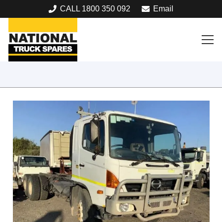
CALL 1800 350 092
Email