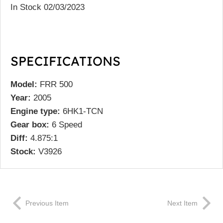
In Stock 02/03/2023
SPECIFICATIONS
Model:
FRR 500
Year:
2005
Engine type:
6HK1-TCN
Gear box:
6 Speed
Diff:
4.875:1
Stock:
V3926
Previous Item
Next Item