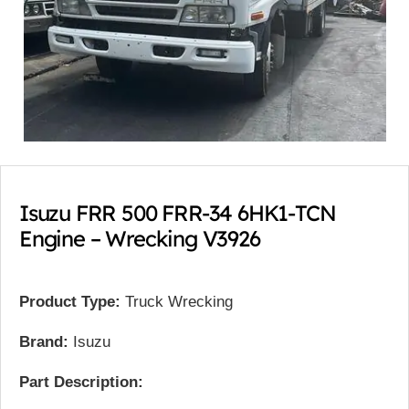
Isuzu FRR 500 FRR-34 6HK1-TCN
Engine – Wrecking V3926
Product Type:
Truck Wrecking
Brand:
Isuzu
Part Description: