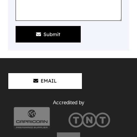
Submit
EMAIL
Accredited by