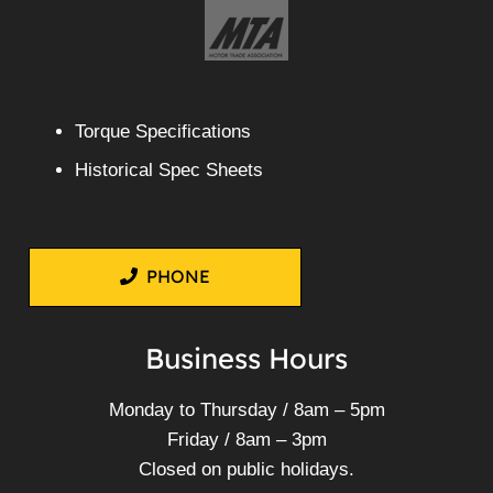
Torque Specifications
Historical Spec Sheets
PHONE
Business Hours
Monday to Thursday / 8am – 5pm
Friday / 8am – 3pm
Closed on public holidays.