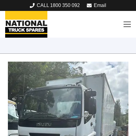
CALL 1800 350 092
Email