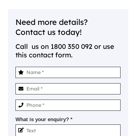
Need more details?
Contact us today!
Call us on
1800 350 092
or use
this contact form.
What is your enquiry? *