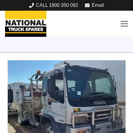
CALL 1800 350 092
Email