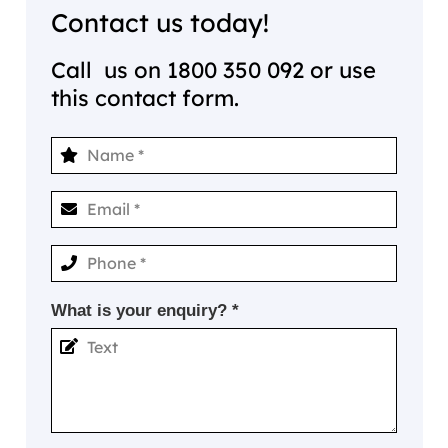
Contact us today!
Call us on
1800 350 092
or use
this contact form.
What is your enquiry? *