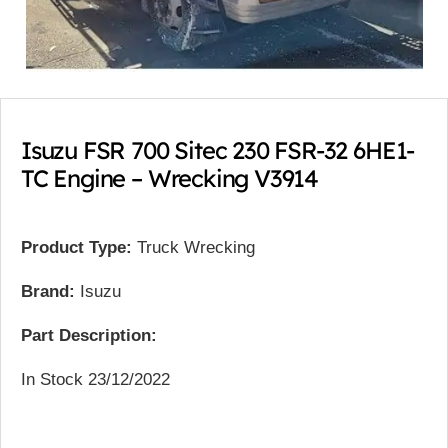
Isuzu FSR 700 Sitec 230 FSR-32 6HE1-
TC Engine – Wrecking V3914
Product Type:
Truck Wrecking
Brand:
Isuzu
Part Description:
In Stock 23/12/2022