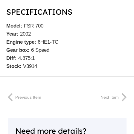
SPECIFICATIONS
Model:
FSR 700
Year:
2002
Engine type:
6HE1-TC
Gear box:
6 Speed
Diff:
4.875:1
Stock:
V3914
Previous Item
Next Item
Need more details?