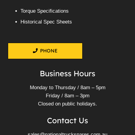
Torque Specifications
Historical Spec Sheets
PHONE
Business Hours
Monday to Thursday / 8am – 5pm
Friday / 8am – 3pm
Closed on public holidays.
Contact Us
sales@nationaltruckspares.com.au