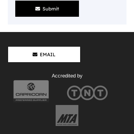
Submit
EMAIL
Accredited by