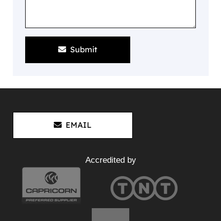
Submit
EMAIL
Accredited by