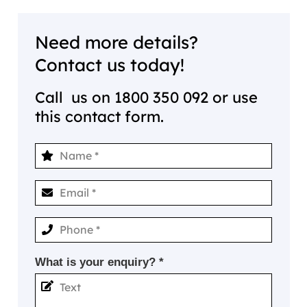
Need more details?
Contact us today!
Call us on
1800 350 092
or use
this contact form.
What is your enquiry? *