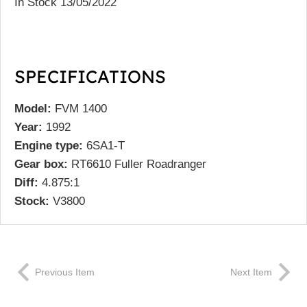
In Stock 13/05/2022
SPECIFICATIONS
Model:
FVM 1400
Year:
1992
Engine type:
6SA1-T
Gear box:
RT6610 Fuller Roadranger
Diff:
4.875:1
Stock:
V3800
Previous Item
Next Item