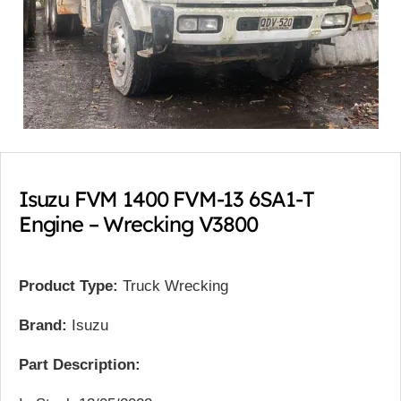
Isuzu FVM 1400 FVM-13 6SA1-T
Engine – Wrecking V3800
Product Type:
Truck Wrecking
Brand:
Isuzu
Part Description: