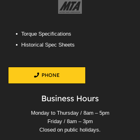
Torque Specifications
Historical Spec Sheets
PHONE
Business Hours
Monday to Thursday / 8am – 5pm
Friday / 8am – 3pm
Closed on public holidays.