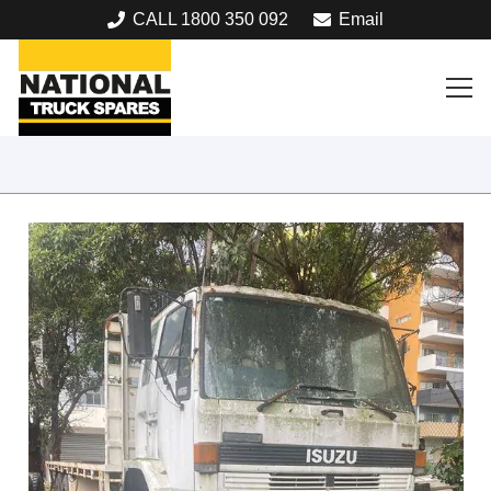
CALL 1800 350 092
Email