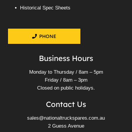
Historical Spec Sheets
PHONE
Business Hours
Monday to Thursday / 8am – 5pm
Friday / 8am – 3pm
Closed on public holidays.
Contact Us
sales@nationaltruckspares.com.au
2 Guess Avenue