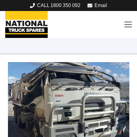
CALL 1800 350 092
Email