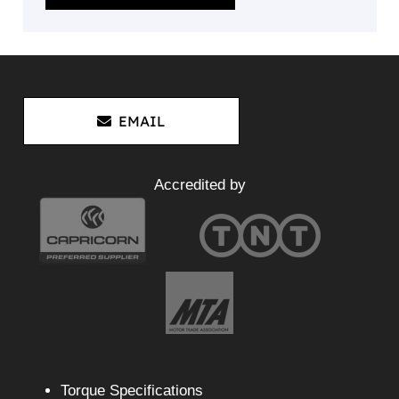
EMAIL
Accredited by
Torque Specifications