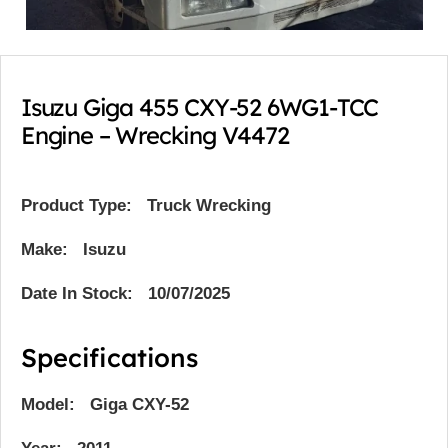
Isuzu Giga 455 CXY-52 6WG1-TCC
Engine – Wrecking V4472
Product Type:
Truck Wrecking
Make: Isuzu
Date In Stock: 10/07/2025
Specifications
Model: Giga CXY-52