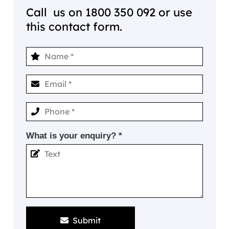
Call us on
1800 350 092
or use
this contact form.
What is your enquiry? *
Submit