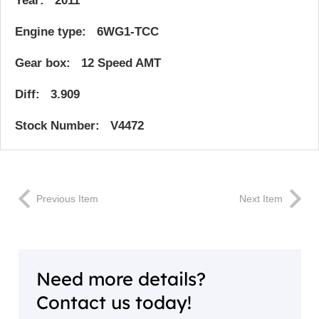
Year: 2011
Engine type: 6WG1-TCC
Gear box: 12 Speed AMT
Diff: 3.909
Stock Number: V4472
Previous Item
Next Item
Need more details?
Contact us today!